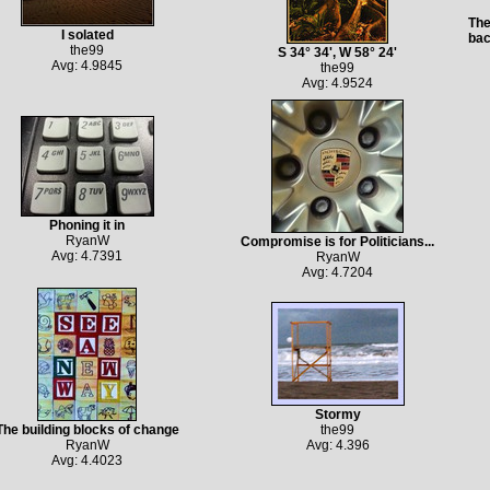
The
I solated
bac
the99
S 34° 34', W 58° 24'
Avg: 4.9845
the99
Avg: 4.9524
Phoning it in
RyanW
Compromise is for Politicians...
Avg: 4.7391
RyanW
Avg: 4.7204
Stormy
The building blocks of change
the99
RyanW
Avg: 4.396
Avg: 4.4023