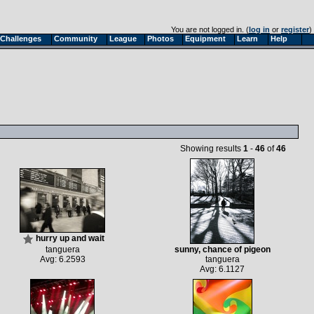
You are not logged in. (
log in
or
register
)
Challenges
Community
League
Photos
Equipment
Learn
Help
Showing results
1
-
46
of
46
hurry up and wait
tanguera
sunny, chance of pigeon
Avg: 6.2593
tanguera
Avg: 6.1127