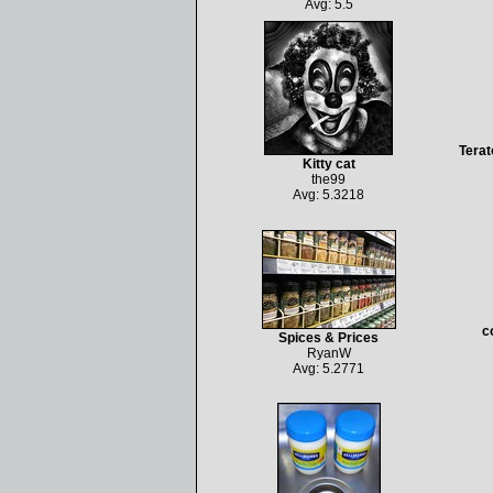
Avg: 5.5
Terat
Kitty cat
the99
Avg: 5.3218
c
Spices & Prices
RyanW
Avg: 5.2771