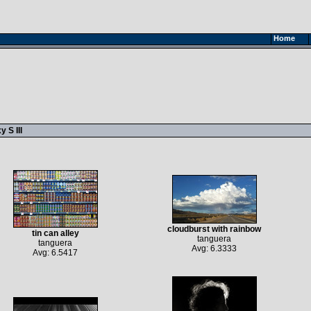
Home
 S III
cloudburst with rainbow
tin can alley
tanguera
tanguera
Avg: 6.3333
Avg: 6.5417