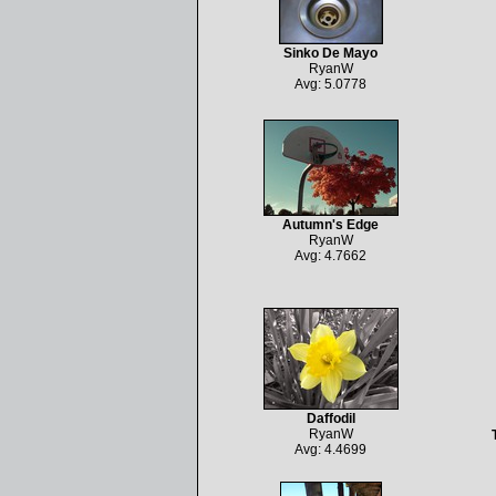
Sinko De Mayo
RyanW
Avg: 5.0778
Autumn's Edge
RyanW
Avg: 4.7662
Daffodil
RyanW
Avg: 4.4699