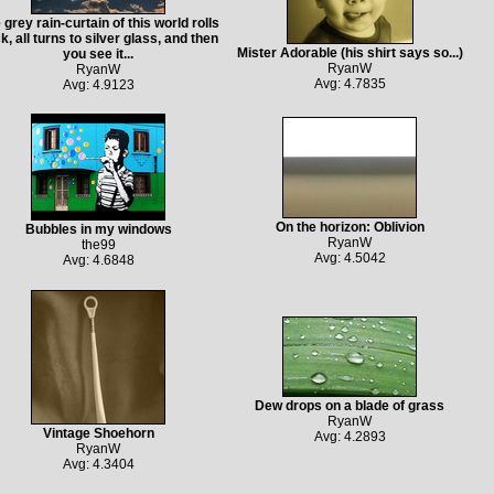
 grey rain-curtain of this world rolls
k, all turns to silver glass, and then
Mister Adorable (his shirt says so...)
you see it...
RyanW
RyanW
Avg: 4.7835
Avg: 4.9123
On the horizon: Oblivion
Bubbles in my windows
RyanW
the99
Avg: 4.5042
Avg: 4.6848
Dew drops on a blade of grass
RyanW
Vintage Shoehorn
Avg: 4.2893
RyanW
Avg: 4.3404