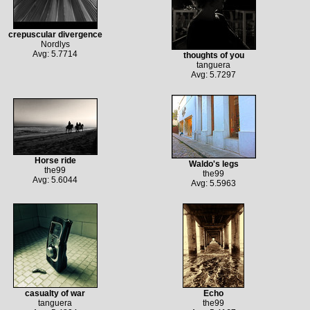
crepuscular divergence
Nordlys
Avg: 5.7714
thoughts of you
tanguera
Avg: 5.7297
Horse ride
Waldo's legs
the99
the99
Avg: 5.6044
Avg: 5.5963
casualty of war
Echo
tanguera
the99