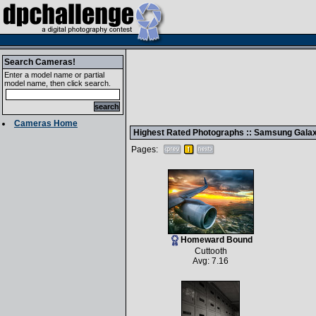
Search Cameras!
Enter a model name or partial
model name, then click search.
Cameras Home
Highest Rated Photographs ::
Samsung Galaxy
Pages:
Homeward Bound
Cuttooth
Avg: 7.16