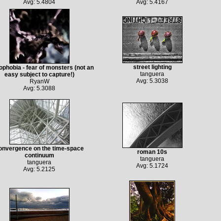
Avg: 5.4804
Avg: 5.4167
street lighting
ophobia - fear of monsters (not an
tanguera
easy subject to capture!)
Avg: 5.3038
RyanW
Avg: 5.3088
onvergence on the time-space
roman 10s
continuum
tanguera
tanguera
Avg: 5.1724
Avg: 5.2125