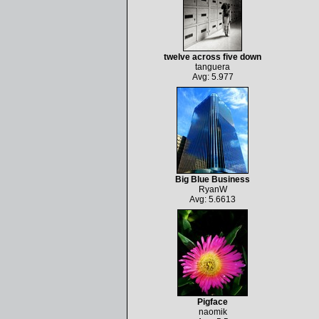
twelve across five down
tanguera
Avg: 5.977
Big Blue Business
RyanW
Avg: 5.6613
Pigface
naomik