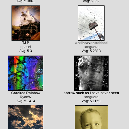
Avg: 5.3861
Avg: 5.369
T&P
and heaven sobbed
npasel
tanguera
Avg: 5.3
Avg: 5.2813
Cracked Rainbow
sorrow such as I have never seen
RyanW
tanguera
Avg: 5.1414
Avg: 5.1159