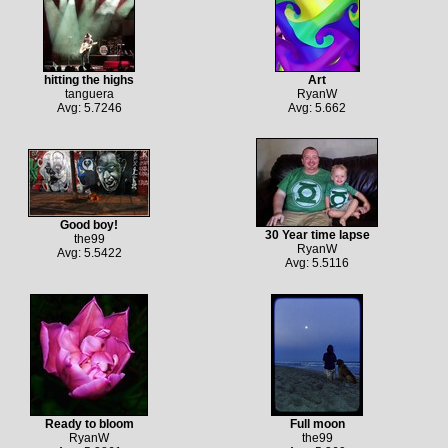
hitting the highs
Art
tanguera
RyanW
Avg: 5.7246
Avg: 5.662
Good boy!
30 Year time lapse
the99
RyanW
Avg: 5.5422
Avg: 5.5116
Ready to bloom
Full moon
RyanW
the99