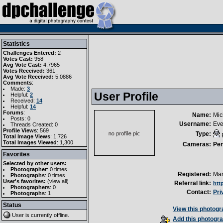
Statistics
Challenges Entered:
2
Votes Cast:
958
Avg Vote Cast:
4.7965
Votes Received:
361
Avg Vote Received:
5.0886
Comments
:
Made:
3
User Profile
Helpful:
2
Received:
14
Helpful:
14
Forums
:
Name:
Mic
Posts: 0
Username:
Eve
Threads Created: 0
Profile Views
: 569
Type:
Total Image Views
: 1,726
Total Images Viewed
: 1,300
Cameras:
Pe
Favorites
Selected by other users:
Photographer
:
0 times
Registered:
Mar
Photographs
:
0 times
User's favorites:
(
view all
)
Referral link:
htt
Photographers
: 0
Contact:
Pri
Photographs
: 1
Status
View this photogra
User is currently
offline
.
Add this photogra