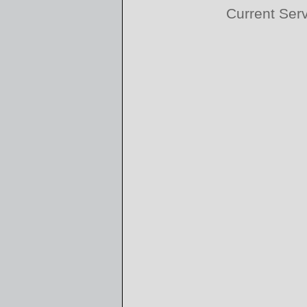
Current Ser