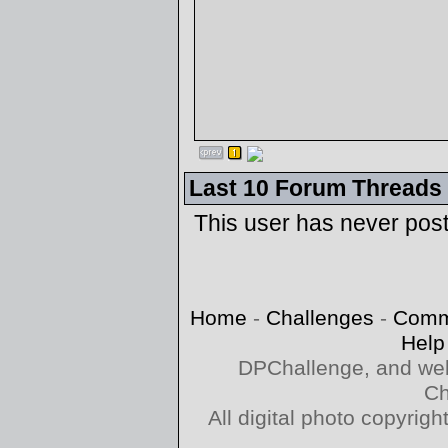
Last 10 Forum Threads
This user has never pos
Home
-
Challenges
-
Comm
Help
DPChallenge, and web
Ch
All digital photo copyri