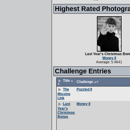
Highest Rated Photogr
Last Year's Christmas Bon
Money II
Average: 5.4641
Challenge Entries
Title
Challenge
Puzzled II
The
Missing
Link
Money II
Last
Year's
Christmas
Bonus