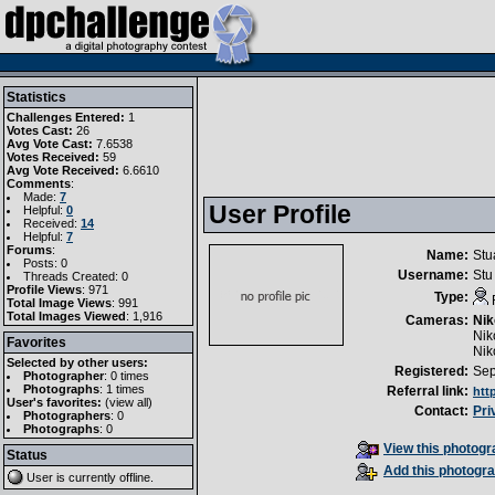
Statistics
Challenges Entered:
1
Votes Cast:
26
Avg Vote Cast:
7.6538
Votes Received:
59
Avg Vote Received:
6.6610
Comments
:
Made:
7
User Profile
Helpful:
0
Received:
14
Helpful:
7
Forums
:
Name:
Stu
Posts: 0
Username:
Stu
Threads Created: 0
Profile Views
: 971
Type:
Total Image Views
: 991
Total Images Viewed
: 1,916
Cameras:
Nik
Nik
Favorites
Nik
Selected by other users:
Registered:
Sep
Photographer
:
0 times
Photographs
:
1 times
Referral link:
htt
User's favorites:
(
view all
)
Contact:
Pri
Photographers
: 0
Photographs
: 0
View this photogra
Status
Add this photogra
User is currently
offline
.