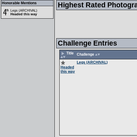
Honorable Mentions
Highest Rated Photogr
Legs (ARCHIVAL)
Headed this way
Challenge Entries
Title
Challenge
Legs (ARCHIVAL)
Headed
this way