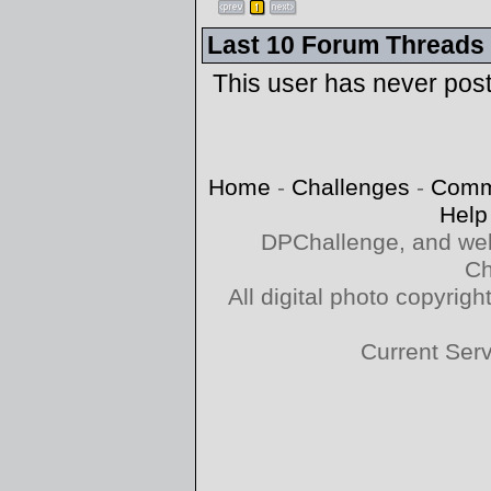
Last 10 Forum Threads
This user has never pos
Home
-
Challenges
-
Comm
Help
DPChallenge, and web
Ch
All digital photo copyri
Current Ser