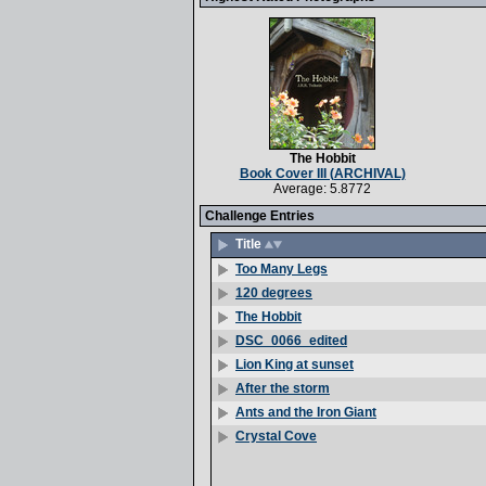
The Hobbit
Book Cover III (ARCHIVAL)
Average: 5.8772
Challenge Entries
Title
Too Many Legs
120 degrees
The Hobbit
DSC_0066_edited
Lion King at sunset
After the storm
Ants and the Iron Giant
Crystal Cove