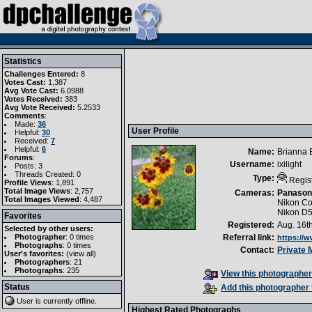
Statistics
Challenges Entered:
8
Votes Cast:
1,387
Avg Vote Cast:
6.0988
Votes Received:
383
Avg Vote Received:
5.2533
Comments
:
Made:
36
User Profile
Helpful:
30
Received:
7
Helpful:
6
Name:
Brianna 
Forums
:
Username:
ixilight
Posts: 3
Threads Created: 0
Type:
Regis
Profile Views
: 1,891
Total Image Views
: 2,757
Cameras:
Panason
Total Images Viewed
: 4,487
Nikon Co
Nikon D
Favorites
Registered:
Aug. 16t
Selected by other users:
Photographer
:
0 times
Referral link:
https://
Photographs
:
0 times
Contact:
Private
User's favorites:
(
view all
)
Photographers
: 21
Photographs
: 235
View this photographer'
Status
Add this photographer 
User is currently
offline
.
Highest Rated Photographs