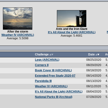
Ants and the Iron Giant
After the storm
It's All About the Light (ARCHIVAL)
Weather IV (ARCHIVAL)
Average: 5.4681
Average: 5.5098
Challenge
Date
A
Legs (ARCHIVAL)
08/25/2020
5
Corners II
08/20/2020
4
Book Cover III (ARCHIVAL)
08/18/2020
5
Extended Free Study 2020-07
08/14/2020
4
Pareidolia III
08/13/2020
4
Weather IV (ARCHIVAL)
08/11/2020
5
It's All About the Light (ARCHIVAL)
08/04/2020
5
National Parks III (Archival)
07/28/2020
5