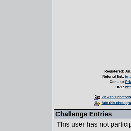
Registered:
Jul
Referral link:
htt
Contact:
Pri
URL:
htt
View this photogra
Add this photogra
Challenge Entries
This user has not partici