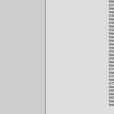
Nik
D2
Nik
Nik
D3
Nik
D3
Nik
D3
Nik
Nik
Nik
Nik
Nik
D5
Nik
D5
Nik
Nik
D7
Nik
D7
Nik
D7
Nik
D8
Nik
D8
Nik
Nik