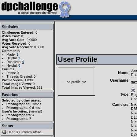
Statistics
Challenges Entered:
0
Votes Cast:
0
Avg Vote Cast:
0.0000
Votes Received:
0
Avg Vote Received:
0.0000
Comments
:
Made:
3
User Profile
Helpful:
3
Received:
0
Helpful:
0
Forums
:
Jer
Name:
Posts: 0
Dix
Threads Created: 0
Profile Views
: 1,030
Username:
dik
Total Image Views
: 0
Total Images Viewed
: 161
Type:
Favorites
Reg
Use
Selected by other users:
Photographer
:
0 times
Cameras:
Nik
Photographs
:
0 times
D8
User's favorites:
(
view all
)
Nik
Photographers
: 4
D1
Photographs
: 7
Nik
Status
Nik
Nik
User is currently
offline
.
D2