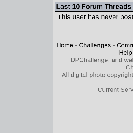
Last 10 Forum Threads
This user has never pos
Home
-
Challenges
-
Comm
Help
DPChallenge, and web
Ch
All digital photo copyri
Current Ser