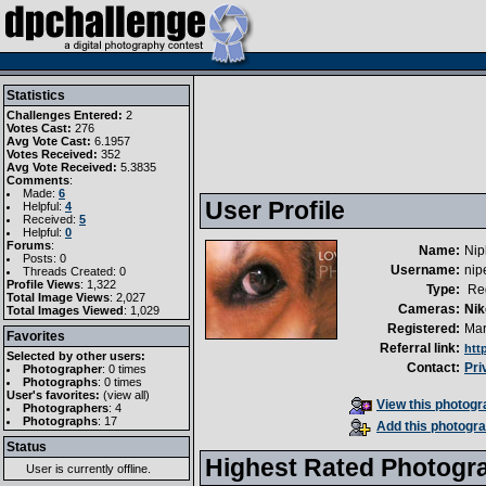
Statistics
Challenges Entered:
2
Votes Cast:
276
Avg Vote Cast:
6.1957
Votes Received:
352
Avg Vote Received:
5.3835
Comments
:
Made:
6
User Profile
Helpful:
4
Received:
5
Helpful:
0
Forums
:
Name:
Nip
Posts: 0
Username:
nipe
Threads Created: 0
Profile Views
: 1,322
Type:
Reg
Total Image Views
: 2,027
Cameras:
Nik
Total Images Viewed
: 1,029
Registered:
Mar
Favorites
Referral link:
htt
Selected by other users:
Contact:
Pri
Photographer
:
0 times
Photographs
:
0 times
User's favorites:
(
view all
)
View this photogra
Photographers
: 4
Photographs
: 17
Add this photogra
Status
Highest Rated Photogr
User is currently
offline
.