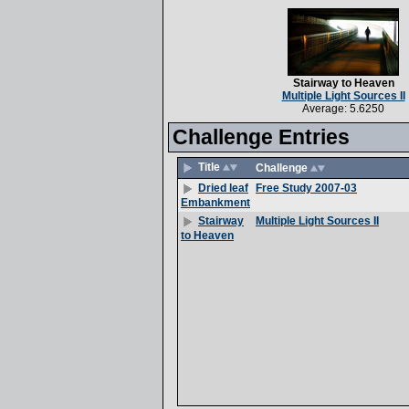
Stairway to Heaven
Multiple Light Sources II
Average: 5.6250
Challenge Entries
Title
Challenge
Free Study 2007-03
Dried leaf
Embankment
Multiple Light Sources II
Stairway
to Heaven