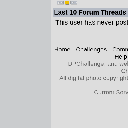
Last 10 Forum Threads
This user has never pos
Home
-
Challenges
-
Comm
Help
DPChallenge, and web
Ch
All digital photo copyri
Current Ser