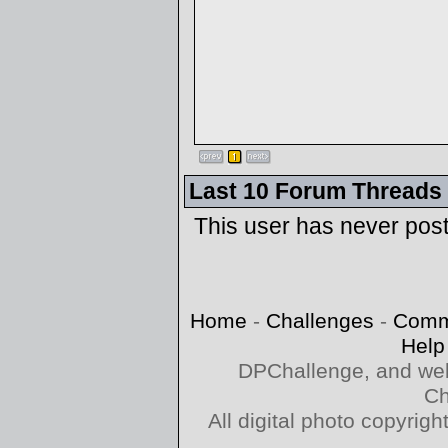
Last 10 Forum Threads
This user has never pos
Home
-
Challenges
-
Comm
Help
DPChallenge, and web
Ch
All digital photo copyri