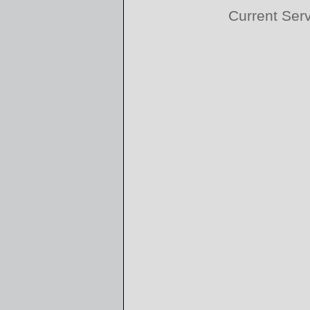
Current Ser