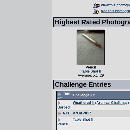
View this photogra
Add this photogra
Highest Rated Photogr
Pencil
Table Shot II
Average: 5.1429
Challenge Entries
Title
Challenge
Weathered III (Archival Challenge)
Barbed
Art of 2017
NYC
Table Shot II
Pencil