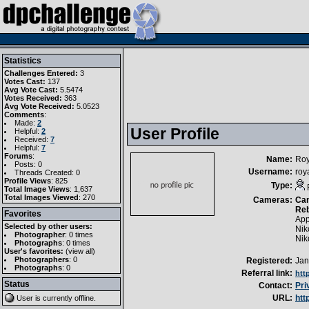
Statistics
Challenges Entered:
3
Votes Cast:
137
Avg Vote Cast:
5.5474
Votes Received:
363
Avg Vote Received:
5.0523
Comments
:
Made:
2
User Profile
Helpful:
2
Received:
7
Helpful:
7
Forums
:
Name:
Roy
Posts: 0
Username:
roy
Threads Created: 0
Profile Views
: 825
Type:
Total Image Views
: 1,637
Total Images Viewed
: 270
Cameras:
Can
Reb
Favorites
App
Selected by other users:
Nik
Photographer
:
0 times
Nik
Photographs
:
0 times
User's favorites:
(
view all
)
Photographers
: 0
Registered:
Jan
Photographs
: 0
Referral link:
htt
Status
Contact:
Pri
URL:
htt
User is currently
offline
.