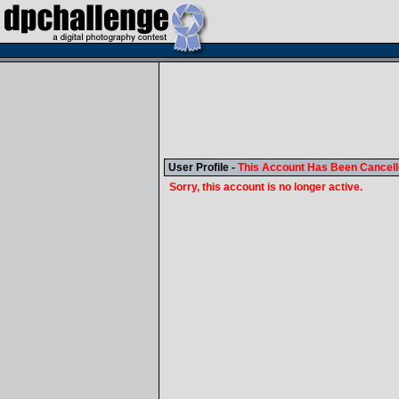
User Profile -
This Account Has Been Cancel
Sorry, this account is no longer active.