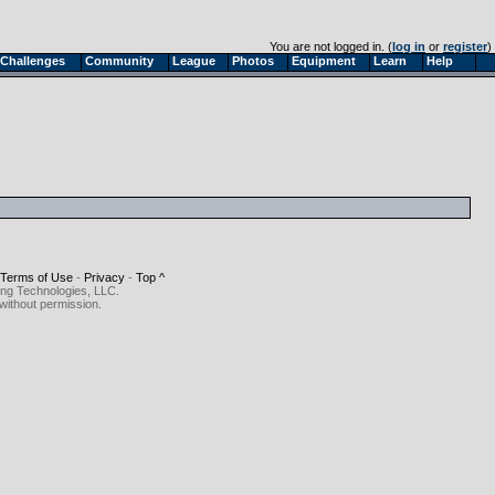
You are not logged in. (
log in
or
register
)
Challenges
Community
League
Photos
Equipment
Learn
Help
Terms of Use
-
Privacy
-
Top ^
ing Technologies, LLC.
without permission.