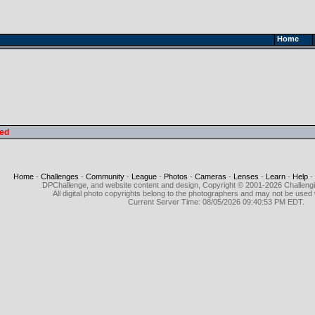
Home
led
Home
-
Challenges
-
Community
-
League
-
Photos
-
Cameras
-
Lenses
-
Learn
-
Help
-
DPChallenge, and website content and design, Copyright © 2001-2026 Challeng
All digital photo copyrights belong to the photographers and may not be used 
Current Server Time: 08/05/2026 09:40:53 PM EDT.