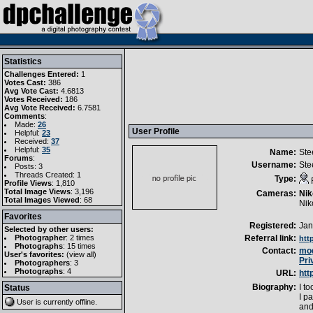
Statistics
Challenges Entered:
1
Votes Cast:
386
Avg Vote Cast:
4.6813
Votes Received:
186
Avg Vote Received:
6.7581
Comments
:
Made:
26
User Profile
Helpful:
23
Received:
37
Helpful:
35
Name:
Ste
Forums
:
Username:
St
Posts: 3
Threads Created: 1
Type:
Profile Views
: 1,810
Total Image Views
: 3,196
Cameras:
Nik
Total Images Viewed
: 68
Nik
Favorites
Registered:
Jan
Selected by other users:
Photographer
:
2 times
Referral link:
htt
Photographs
:
15 times
Contact:
mog
User's favorites:
(
view all
)
Pri
Photographers
: 3
Photographs
: 4
URL:
htt
Biography:
I t
Status
I p
User is currently
offline
.
and