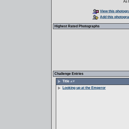
As 
View this photogra
Add this photogra
Highest Rated Photographs
Challenge Entries
Title
Looking up at the Emperor