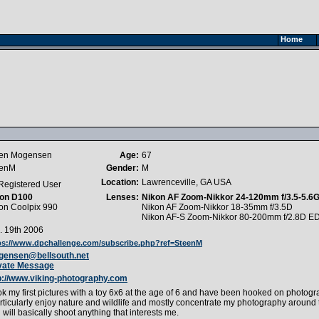
Home
en Mogensen
Age:
67
eenM
Gender:
M
Location:
Lawrenceville, GA USA
Registered User
on D100
Lenses:
Nikon AF Zoom-Nikkor 24-120mm f/3.5-5.6
on Coolpix 990
Nikon AF Zoom-Nikkor 18-35mm f/3.5D
Nikon AF-S Zoom-Nikkor 80-200mm f/2.8D E
. 19th 2006
ps://www.dpchallenge.com/subscribe.php?ref=SteenM
ensen@bellsouth.net
vate Message
p://www.viking-photography.com
ook my first pictures with a toy 6x6 at the age of 6 and have been hooked on photogr
articularly enjoy nature and wildlife and mostly concentrate my photography around
 will basically shoot anything that interests me.