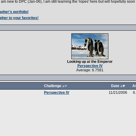
I am new to DPC (Jan-06), I am still learning the 'ropes' here but will hopefully soo
pher's portfolio!
pher to your favorites!
Looking up at the Emperor
Perspective IV
Average: 6.7581
Challenge
Date
A
Perspective IV
11/21/2006
6