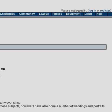
You are not logged in. (
log in
or
register
)
Challenges
Community
League
Photos
Equipment
Learn
Help
G VR
D
aphy ever since.
 those subjects, however I have also done a number of weddings and portraits