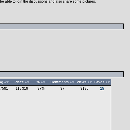
n be able to join the discussions and also share some pictures.
vg
Place
%
Comments
Views
Faves
.7581
11 / 319
97%
37
3195
15