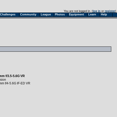
You are not logged in. (
log in
or
register
)
Challenges
Community
League
Photos
Equipment
Learn
Help
mm f/3.5-5.6G VR
sion
mm f/4-5.6G IF-ED VR