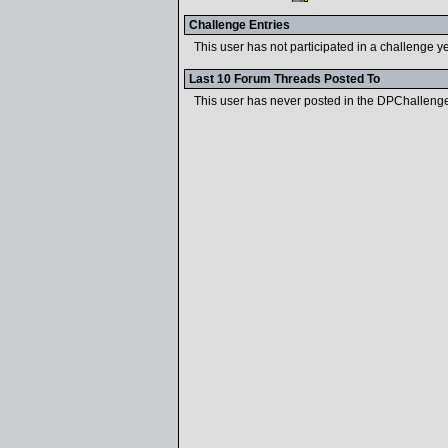
Challenge Entries
This user has not participated in a challenge ye
Last 10 Forum Threads Posted To
This user has never posted in the DPChalleng