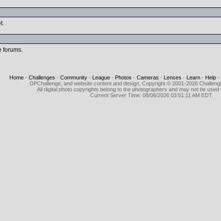
t.
e forums.
Home
-
Challenges
-
Community
-
League
-
Photos
-
Cameras
-
Lenses
-
Learn
-
Help
-
DPChallenge, and website content and design, Copyright © 2001-2026 Challeng
All digital photo copyrights belong to the photographers and may not be used 
Current Server Time: 08/06/2026 03:51:11 AM EDT.