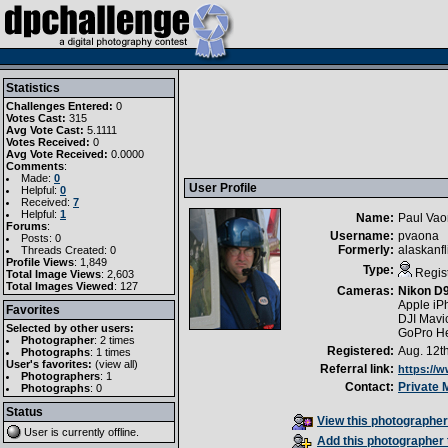
Statistics
Challenges Entered:
0
Votes Cast:
315
Avg Vote Cast:
5.1111
Votes Received:
0
Avg Vote Received:
0.0000
Comments
:
Made:
0
User Profile
Helpful:
0
Received:
7
Helpful:
1
Name:
Paul Va
Forums
:
Username:
pvaona
Posts: 0
Formerly:
alaskanf
Threads Created: 0
Profile Views
: 1,849
Type:
Regis
Total Image Views
: 2,603
Total Images Viewed
: 127
Cameras:
Nikon D
Apple iP
Favorites
DJI Mavi
Selected by other users:
GoPro H
Photographer
:
2 times
Registered:
Aug. 12t
Photographs
:
1 times
User's favorites:
(
view all
)
Referral link:
https://
Photographers
: 1
Contact:
Private
Photographs
: 0
Status
View this photographer'
User is currently
offline
.
Add this photographer 