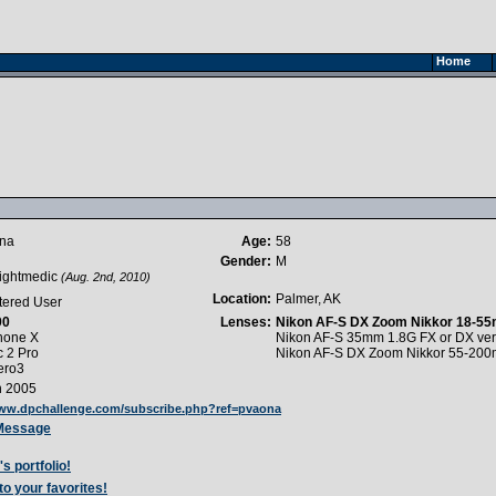
Home
ona
Age:
58
Gender:
M
lightmedic
(Aug. 2nd, 2010)
Location:
Palmer, AK
tered User
90
Lenses:
Nikon AF-S DX Zoom Nikkor 18-55
hone X
Nikon AF-S 35mm 1.8G FX or DX ver
c 2 Pro
Nikon AF-S DX Zoom Nikkor 55-200
ero3
h 2005
www.dpchallenge.com/subscribe.php?ref=pvaona
 Message
s portfolio!
to your favorites!