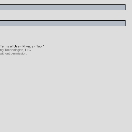
Terms of Use
-
Privacy
-
Top ^
ing Technologies, LLC.
without permission.