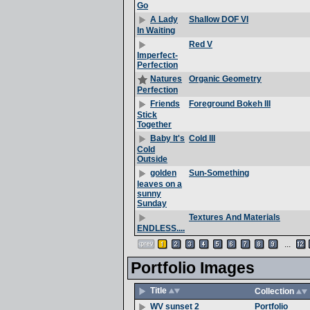
Go
Shallow DOF VI
A Lady
In Waiting
Red V
Imperfect-
Perfection
Organic Geometry
Natures
Perfection
Foreground Bokeh III
Friends
Stick
Together
Cold III
Baby It's
Cold
Outside
Sun-Something
golden
leaves on a
sunny
Sunday
Textures And Materials
ENDLESS....
...
Portfolio Images
Title
Collection
Portfolio
WV sunset 2