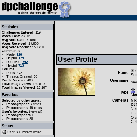
Statistics
Challenges Entered:
119
Votes Cast:
23,979
Avg Vote Cast:
6.1691
Votes Received:
19,866
Avg Vote Received:
5.1450
Comments
:
Made:
226
User Profile
Helpful:
179
Received:
742
Helpful:
713
Forums
:
She
Name:
Posts: 478
Sut
Threads Created: 58
Profile Views
: 6,480
Username:
me
Total Image Views
: 129,610
Total Images Viewed
: 20,167
Type:
Favorites
Me
Cameras:
Nik
Selected by other users:
Photographer
:
4 times
D7
Photographs
:
19 times
Nik
User's favorites:
(
view all
)
D5
Photographers
: 0
Ol
Photographs
: 88
C-
Status
User is currently
offline
.