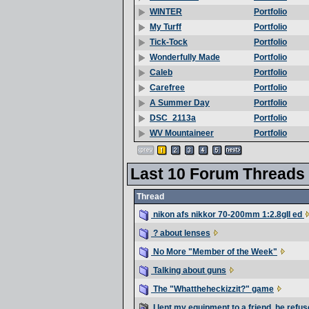
Portfolio
WINTER
Portfolio
My Turff
Portfolio
Tick-Tock
Portfolio
Wonderfully Made
Portfolio
Caleb
Portfolio
Carefree
Portfolio
A Summer Day
Portfolio
DSC_2113a
Portfolio
WV Mountaineer
Last 10 Forum Threads
Thread
nikon afs nikkor 70-200mm 1:2.8gII ed
? about lenses
No More "Member of the Week"
Talking about guns
The "Whattheheckizzit?" game
I lent my equipment to a friend, he refu