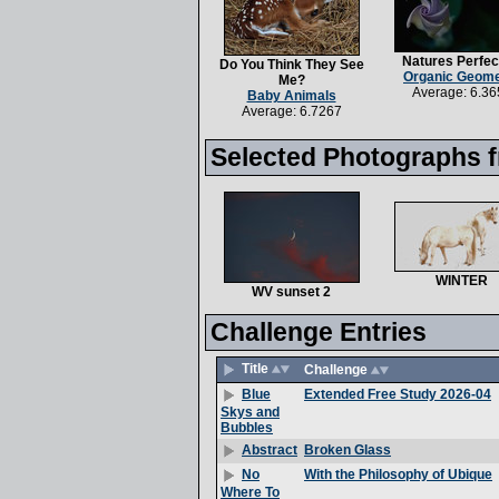
Natures Perfec
Do You Think They See
Organic Geome
Me?
Average: 6.36
Baby Animals
Average: 6.7267
Selected Photographs f
WINTER
WV sunset 2
Challenge Entries
Title
Challenge
Extended Free Study 2026-04
Blue
Skys and
Bubbles
Broken Glass
Abstract
With the Philosophy of Ubique
No
Where To