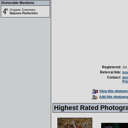
Honorable Mentions
Organic Geometry
Natures Perfection
Registered:
Jul
Referral link:
htt
Contact:
wv
Pri
View this photogra
Add this photogra
Highest Rated Photogr