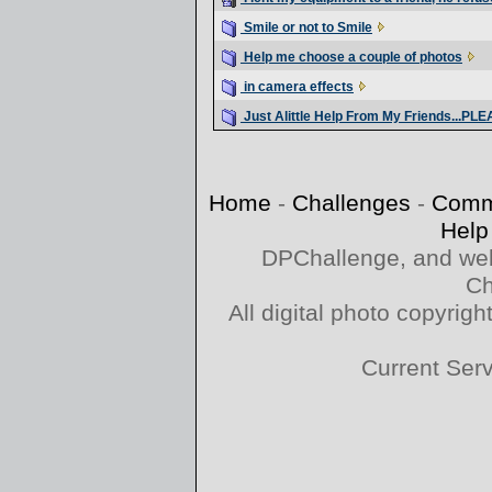
Smile or not to Smile
Help me choose a couple of photos
in camera effects
Just Alittle Help From My Friends...PL
Home
-
Challenges
-
Comm
Help
DPChallenge, and web
Ch
All digital photo copyri
Current Ser