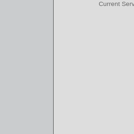
Current Ser