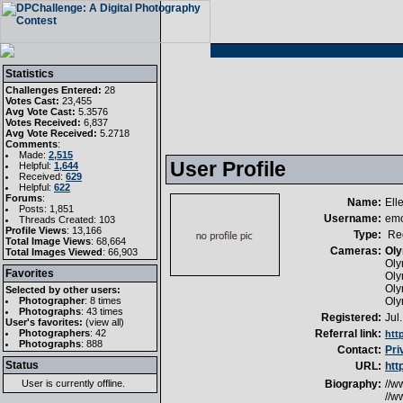
Statistics
Challenges Entered:
28
Votes Cast:
23,455
Avg Vote Cast:
5.3576
Votes Received:
6,837
Avg Vote Received:
5.2718
Comments
:
Made:
2,515
User Profile
Helpful:
1,644
Received:
629
Helpful:
622
Forums
:
Name:
Ell
Posts: 1,851
Username:
em
Threads Created: 103
Profile Views
: 13,166
Type:
Reg
Total Image Views
: 68,664
Cameras:
Oly
Total Images Viewed
: 66,903
Oly
Favorites
Oly
Oly
Selected by other users:
Photographer
:
8 times
Oly
Photographs
:
43 times
Registered:
Jul
User's favorites:
(
view all
)
Photographers
: 42
Referral link:
htt
Photographs
: 888
Contact:
Pri
Status
URL:
htt
User is currently
offline
.
Biography:
//w
//w