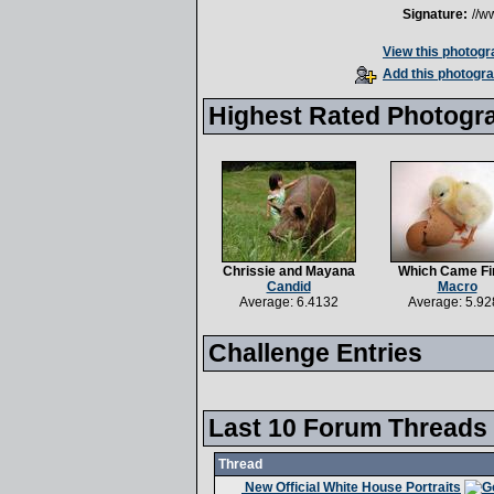
Signature:
//w
View this photogra
Add this photogra
Highest Rated Photogr
Chrissie and Mayana
Which Came Fi
Candid
Macro
Average: 6.4132
Average: 5.92
Challenge Entries
Last 10 Forum Threads
Thread
New Official White House Portraits