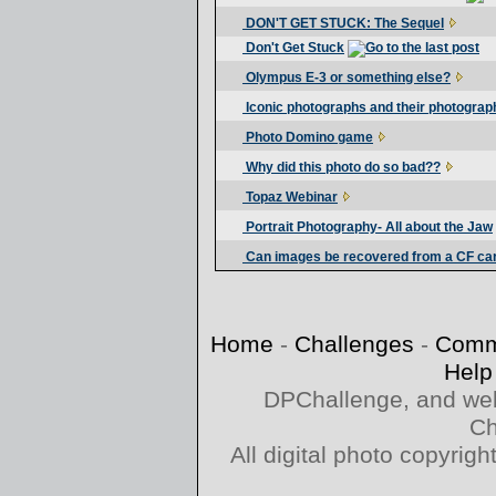
DON'T GET STUCK: The Sequel
Don't Get Stuck
Olympus E-3 or something else?
Iconic photographs and their photograp
Photo Domino game
Why did this photo do so bad??
Topaz Webinar
Portrait Photography- All about the Jaw
Can images be recovered from a CF ca
Home
-
Challenges
-
Comm
Help
DPChallenge, and web
Ch
All digital photo copyri