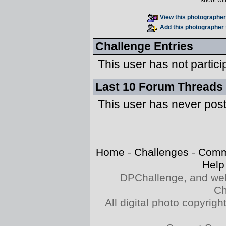
shoot wi
View this photographer'
Add this photographer 
Challenge Entries
This user has not partici
Last 10 Forum Threads
This user has never pos
Home
-
Challenges
-
Comm
Help
DPChallenge, and web
Ch
All digital photo copyri