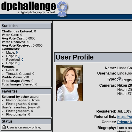
Statistics
Challenges Entered:
0
Votes Cast:
0
Avg Vote Cast:
0.0000
Votes Received:
0
Avg Vote Received:
0.0000
Comments
:
Made:
0
User Profile
Helpful:
0
Received:
0
Helpful:
0
Forums
:
Name:
Linda G
Posts: 0
Username:
LindaGo
Threads Created: 0
Profile Views
: 228
Type:
Regis
Total Image Views
: 0
Total Images Viewed
: 0
Cameras:
Nikon Z8
Nikon D
Favorites
Nikon Z7I
Selected by other users:
Photographer
:
0 times
Photographs
:
0 times
User's favorites:
(
view all
)
Photographers
: 0
Registered:
Jul. 10th
Photographs
: 0
Referral link:
https://
Status
Contact:
Private
User is currently
offline
.
Biography:
I am a na