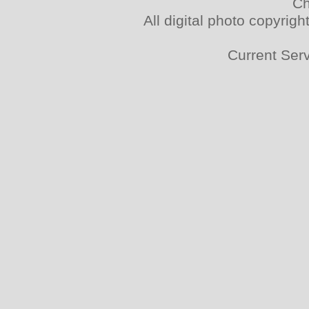
Ch
All digital photo copyri
Current Ser