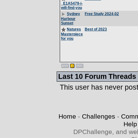
_E1A5479-i-
will-find-you
Free Study 2024-02
Sydney
Harbour
Sunset
Best of 2023
Natures
Masterpiece
for you
Last 10 Forum Threads
This user has never pos
Home
-
Challenges
-
Comm
Help
DPChallenge, and web