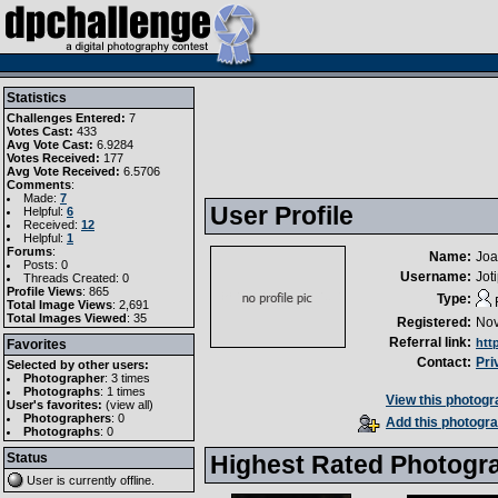
Statistics
Challenges Entered:
7
Votes Cast:
433
Avg Vote Cast:
6.9284
Votes Received:
177
Avg Vote Received:
6.5706
Comments
:
Made:
7
User Profile
Helpful:
6
Received:
12
Helpful:
1
Forums
:
Name:
Jo
Posts: 0
Username:
Jot
Threads Created: 0
Profile Views
: 865
Type:
Total Image Views
: 2,691
Total Images Viewed
: 35
Registered:
Nov
Referral link:
htt
Favorites
Contact:
Pri
Selected by other users:
Photographer
:
3 times
Photographs
:
1 times
View this photogra
User's favorites:
(
view all
)
Photographers
: 0
Add this photogra
Photographs
: 0
Status
Highest Rated Photogr
User is currently
offline
.