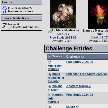
Awards
Free Study 2024-05
Mushroom textures
Honorable Mentions
Macro XII
_E1A5479-i-will-find-you
Mushroom
Natures Masterpie
you
textures
Best of 202
Free Study 2024-05
Average: 6.80
Average: 7.4091
Challenge Entries
Title
Challenge
Free Study 2024-05
Mushroom
textures
Extended Free Study 2024-04
moss
reaching for
the light
Abstract Macro VI
Whisps
of Color
Free Study 2024-03
Natures-
little-
marvels
Macro XII