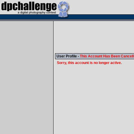
User Profile -
This Account Has Been Cancel
Sorry, this account is no longer active.