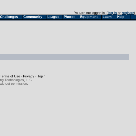
You are not logged in. (
log in
or
register
)
Challenges
Community
League
Photos
Equipment
Learn
Help
Terms of Use
-
Privacy
-
Top ^
ing Technologies, LLC.
without permission.