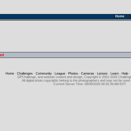
Home
led
Home
-
Challenges
-
Community
-
League
-
Photos
-
Cameras
-
Lenses
-
Learn
-
Help
-
DPChallenge, and website content and design, Copyright © 2001-2026 Challeng
All digital photo copyrights belong to the photographers and may not be used 
Current Server Time: 08/09/2026 06:55:36 AM EDT.