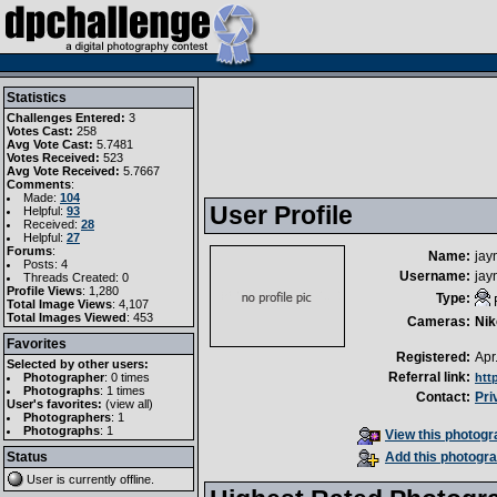
Statistics
Challenges Entered:
3
Votes Cast:
258
Avg Vote Cast:
5.7481
Votes Received:
523
Avg Vote Received:
5.7667
Comments
:
Made:
104
User Profile
Helpful:
93
Received:
28
Helpful:
27
Forums
:
Name:
jay
Posts: 4
Username:
jay
Threads Created: 0
Profile Views
: 1,280
Type:
Total Image Views
: 4,107
Total Images Viewed
: 453
Cameras:
Nik
Favorites
Registered:
Apr
Selected by other users:
Referral link:
Photographer
:
0 times
htt
Photographs
:
1 times
Contact:
Pri
User's favorites:
(
view all
)
Photographers
: 1
Photographs
: 1
View this photogra
Status
Add this photogra
User is currently
offline
.