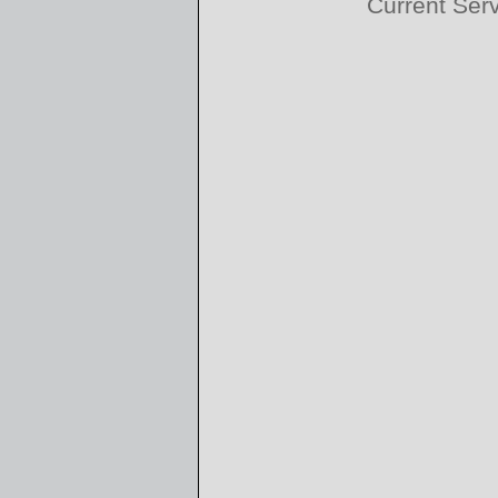
Current Ser