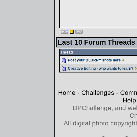
Last 10 Forum Threads
Thread
Post your BLURRY shots here
Creative Editing - who wants to learn?
Home
-
Challenges
-
Comm
Help
DPChallenge, and web
Ch
All digital photo copyri