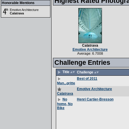
Highest Rated Photogr
Honorable Mentions
Emotive Architecture
Calatrava
Calatrava
Emotive Architecture
Average: 6.7008
Challenge Entries
Title
Challenge
Best of 2011
Man...gritte
Emotive Architecture
Calatrava
Henri Cartier-Bresson
No
home, No
Bike