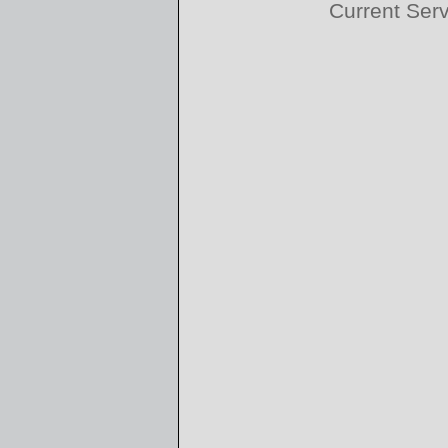
Current Ser