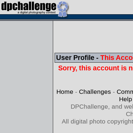
User Profile -
This Acco
Sorry, this account is n
Home
-
Challenges
-
Comm
Help
DPChallenge, and web
Ch
All digital photo copyri