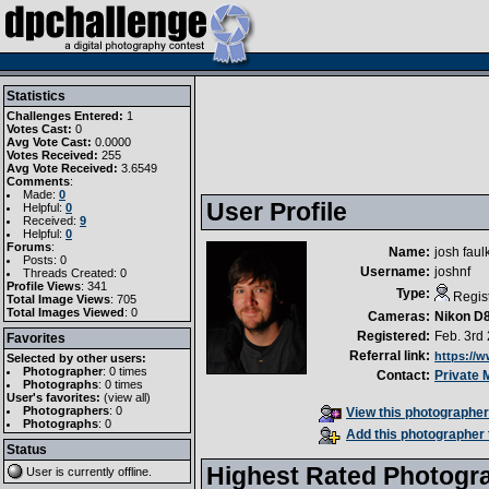
Statistics
Challenges Entered:
1
Votes Cast:
0
Avg Vote Cast:
0.0000
Votes Received:
255
Avg Vote Received:
3.6549
Comments
:
Made:
0
User Profile
Helpful:
0
Received:
9
Helpful:
0
Forums
:
Name:
josh faul
Posts: 0
Username:
joshnf
Threads Created: 0
Profile Views
: 341
Type:
Regis
Total Image Views
: 705
Total Images Viewed
: 0
Cameras:
Nikon D
Registered:
Feb. 3rd
Favorites
Referral link:
https://
Selected by other users:
Photographer
:
0 times
Contact:
Private
Photographs
:
0 times
User's favorites:
(
view all
)
Photographers
: 0
View this photographer'
Photographs
: 0
Add this photographer 
Status
Highest Rated Photogr
User is currently
offline
.