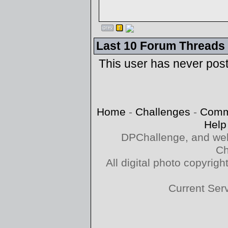
Last 10 Forum Threads
This user has never pos
Home
-
Challenges
-
Comm
Help
DPChallenge, and web
Ch
All digital photo copyri
Current Ser