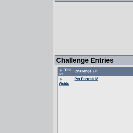
Challenge Entries
Title
Challenge
Pet Portrait IV
Woids