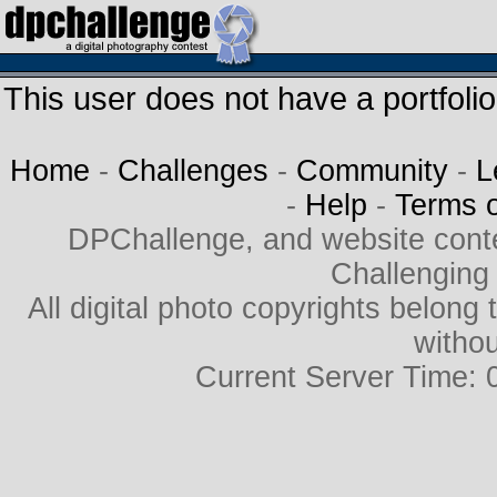
This user does not have a portfolio
Home
-
Challenges
-
Community
-
L
-
Help
-
Terms 
DPChallenge, and website cont
Challenging
All digital photo copyrights belon
withou
Current Server Time: