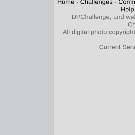
Home
-
Challenges
-
Comm
Help
DPChallenge, and web
Ch
All digital photo copyri
Current Ser