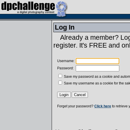
Log In
Already a member? Log 
register. It's FREE and on
Username:
Password:
Save my password as a cookie and automatic
Save my username as a cookie for the sak
Forget your password?
Click here
to retrieve 