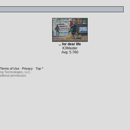
... for dear life
K3Master
Avg: 5.760
Terms of Use
-
Privacy
-
Top ^
ing Technologies, LLC.
without permission.