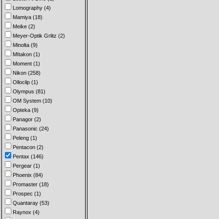
Lomography (4)
Mamiya (18)
Meike (2)
Meyer-Optik Grlitz (2)
Minolta (9)
MItakon (1)
Moment (1)
Nikon (258)
Olloclip (1)
Olympus (81)
OM System (10)
Opteka (9)
Panagor (2)
Panasonic (24)
Peleng (1)
Pentacon (2)
Pentax (146)
Pergear (1)
Phoenix (84)
Promaster (18)
Prospec (1)
Quantaray (53)
Raynox (4)