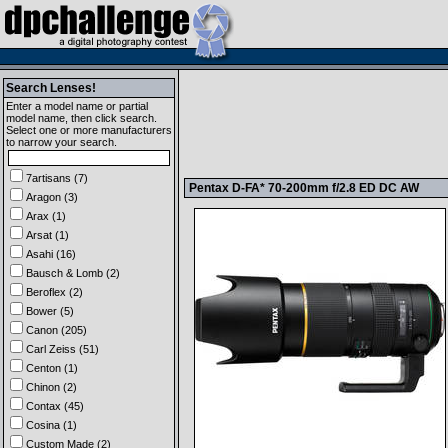
Search Lenses!
Enter a model name or partial
model name, then click search.
Select one or more manufacturers
to narrow your search.
7artisans (7)
Pentax D-FA* 70-200mm f/2.8 ED DC AW
Aragon (3)
Arax (1)
Arsat (1)
Asahi (16)
Bausch & Lomb (2)
Beroflex (2)
Bower (5)
Canon (205)
Carl Zeiss (51)
Centon (1)
Chinon (2)
Contax (45)
Cosina (1)
Custom Made (2)