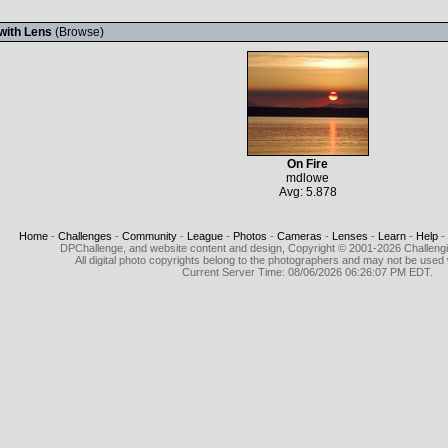
with Lens
(
Browse
)
On Fire
mdlowe
Avg: 5.878
Home
-
Challenges
-
Community
-
League
-
Photos
-
Cameras
-
Lenses
-
Learn
-
Help
-
DPChallenge, and website content and design, Copyright © 2001-2026 Challeng
All digital photo copyrights belong to the photographers and may not be used 
Current Server Time: 08/06/2026 06:26:07 PM EDT.