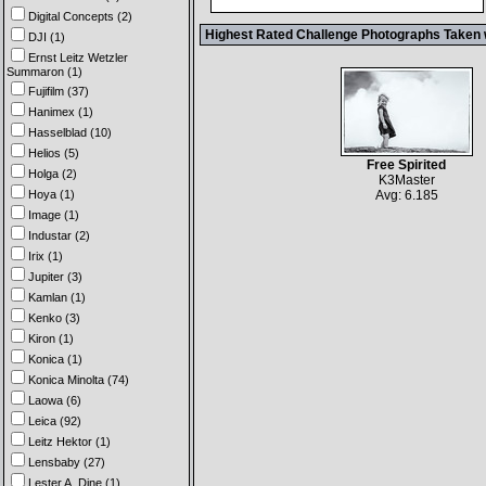
Digital Concepts (2)
Highest Rated Challenge Photographs Taken 
DJI (1)
Ernst Leitz Wetzler
Summaron (1)
Fujifilm (37)
Hanimex (1)
Hasselblad (10)
Helios (5)
Free Spirited
Holga (2)
K3Master
Hoya (1)
Avg: 6.185
Image (1)
Industar (2)
Irix (1)
Jupiter (3)
Kamlan (1)
Kenko (3)
Kiron (1)
Konica (1)
Konica Minolta (74)
Laowa (6)
Leica (92)
Leitz Hektor (1)
Lensbaby (27)
Lester A. Dine (1)