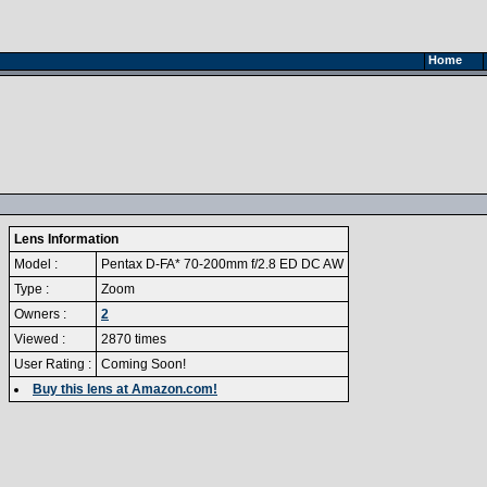
Home
Lens Information
Model :
Pentax D-FA* 70-200mm f/2.8 ED DC AW
Type :
Zoom
Owners :
2
Viewed :
2870 times
User Rating :
Coming Soon!
Buy this lens at Amazon.com!