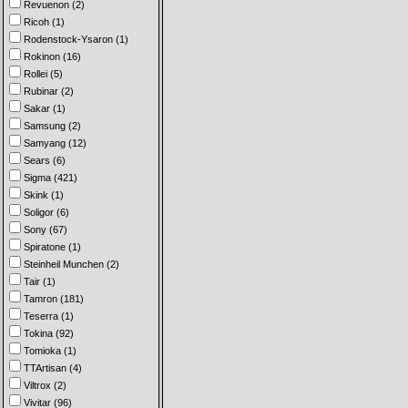
Revuenon (2)
Ricoh (1)
Rodenstock-Ysaron (1)
Rokinon (16)
Rollei (5)
Rubinar (2)
Sakar (1)
Samsung (2)
Samyang (12)
Sears (6)
Sigma (421)
Skink (1)
Soligor (6)
Sony (67)
Spiratone (1)
Steinheil Munchen (2)
Tair (1)
Tamron (181)
Teserra (1)
Tokina (92)
Tomioka (1)
TTArtisan (4)
Viltrox (2)
Vivitar (96)