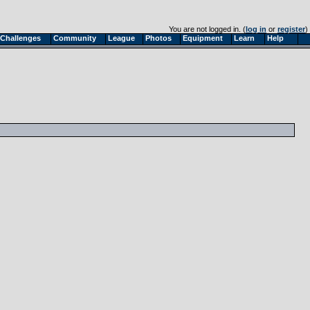
You are not logged in. (
log in
or
register
)
Challenges
Community
League
Photos
Equipment
Learn
Help