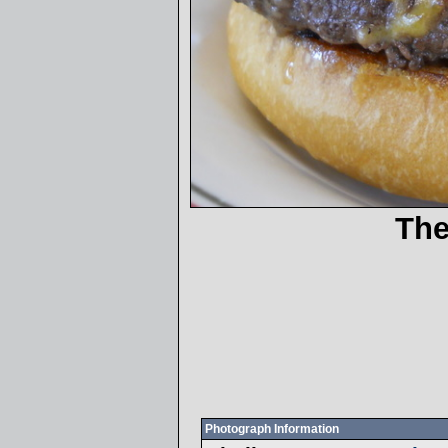
The
Photograph Information