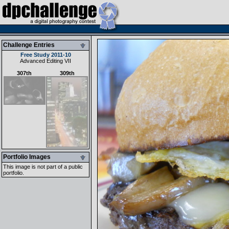
Challenge Entries
Free Study 2011-10
Advanced Editing VII
307th
309th
Portfolio Images
This image is not part of a public
portfolio.