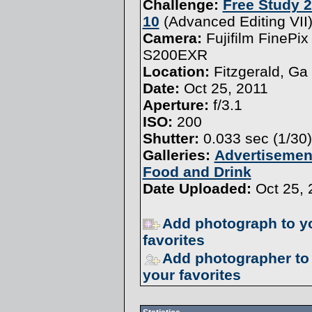
Challenge:
Free Study 2
10
(
Advanced Editing VII
Camera:
Fujifilm FinePix
S200EXR
Location:
Fitzgerald, Ga
Date:
Oct 25, 2011
Aperture:
f/3.1
ISO:
200
Shutter:
0.033 sec (1/30)
Galleries:
Advertisemen
Food and Drink
Date Uploaded:
Oct 25, 
Add photograph to y
favorites
Add photographer to
your favorites