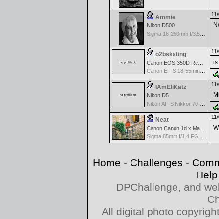
11/
Ammie
No
Nikon D500
Sigma 18-250mm f/3.5-6.3 DC OS HSM
11/
o2bskating
is
Canon EOS-350D Rebel XT
Canon EF-S 18-55mm f/3.5-5.6
11/
IAmEliKatz
Mm
Nikon D5
Nikon AF-S Nikkor 70-200mm f/2.8G ED VR II
11/
Neat
WH
Canon Canon 1d x Mark II
Sigma 85mm f/1.4 FG HSM Art
Home
-
Challenges
-
Comm
Help
DPChallenge, and web
Ch
All digital photo copyri