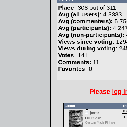
Statistics
Place:
308 out of 311
Avg (all users):
4.3333
Avg (commenters):
5.75
Avg (participants):
4.24
Avg (non-participants):
Views since voting:
129
Views during voting:
24
Votes:
141
Comments:
11
Favorites:
0
Please
log i
Author
Th
11/
jmritz
Th
Fujifilm X30
Custom Made Pinhole