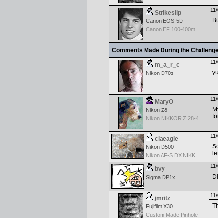
11/
Strikeslip
Bu
Canon EOS-5D
Canon EF 100-400mm f/4.5-5.6 L IS
Comments Made During the Challeng
11/
m_a_r_c
yu
Nikon D70s
11/
MaryO
My
Nikon Z8
fo
Nikon NIKKOR Z 28-400mm f/4-8
11/
ciaeagle
So
Nikon D500
le
Nikon AF-S DX NIKKOR 18-200mm f/3.5-5.6G ED VR II
11/
bvy
Di
Sigma DP1x
11/
jmritz
Th
Fujifilm X30
Custom Made Pinhole