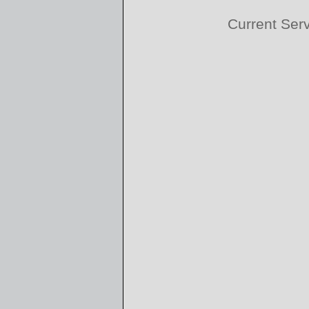
Current Ser