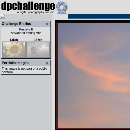
Challenge Entries
Pastels II
Advanced Editing VII
*
135th
137th
Portfolio Images
This image is not part of a public
portfolio.