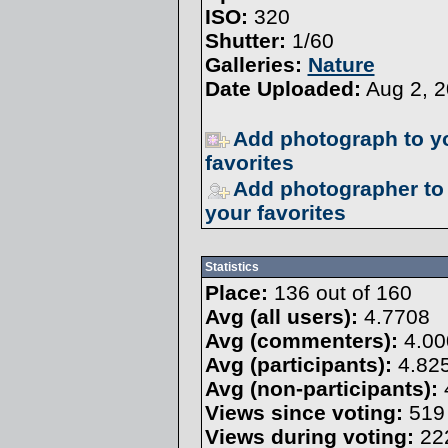
ISO:
320
Shutter:
1/60
Galleries:
Nature
Date Uploaded:
Aug 2, 2
Add photograph to y
favorites
Add photographer to
your favorites
Statistics
Place:
136 out of 160
Avg (all users):
4.7708
Avg (commenters):
4.00
Avg (participants):
4.82
Avg (non-participants):
Views since voting:
519
Views during voting:
22