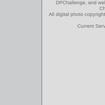
DPChallenge, and web
Ch
All digital photo copyri
Current Ser