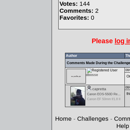
Votes:
144
Comments:
2
Favorites:
0
Please
log i
Author
Th
Comments Made During the Challeng
08/
dbosse
Or
08/
capretta
th
Canon EOS-550D Rebel T2i
Canon EF 50mm f/1.8 II
Home
-
Challenges
-
Comm
Help