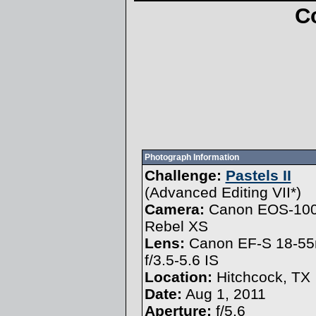
C
Photograph Information
Challenge:
Pastels II
(
Advanced Editing VII
*)
Camera:
Canon EOS-10
Rebel XS
Lens:
Canon EF-S 18-5
f/3.5-5.6 IS
Location:
Hitchcock, TX
Date:
Aug 1, 2011
Aperture:
f/5.6