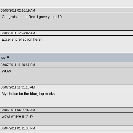
08/08/2011 02:16:19 AM
Congrats on the Red. I gave you a 10
08/08/2011 12:24:02 AM
Excellent reflection here!
enge
08/07/2011 11:20:37 PM
WOW
08/07/2011 11:31:13 AM
My choice for the blue, top marks.
08/06/2011 06:09:47 AM
wow! where is this?
08/04/2011 01:11:38 PM