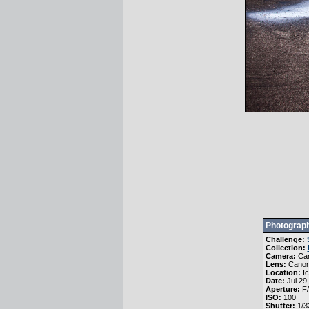
Photograph
Challenge:
Collection:
Camera:
Ca
Lens:
Canon
Location:
Ic
Date:
Jul 29
Aperture:
F/
ISO:
100
Shutter:
1/3