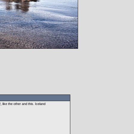
like the other and this. Iceland