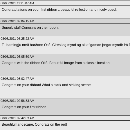
08/08/2011 11:25:07 AM
Congratulations on your first ribbon .. beautiful reflection and nicely pped.
08/08/2011 09:04:15 AM
Superb stuff,Congrats on the ribbon.
08/08/2011 08:25:22 AM
Til hamingju með borðann Ottó. Glæsileg mynd og alltaf gaman þegar myndir frá Fr
08/08/2011 05:05:50 AM
Congrats with the ribbon Óttó. Beautiful image from a classic location.
08/08/2011 03:02:47 AM
Congrats on your ribbon! What a stark and striking scene.
08/08/2011 02:56:33 AM
Congrats on your first ribbon!
08/08/2011 02:42:03 AM
Beautiful landscape. Congrats on the red!