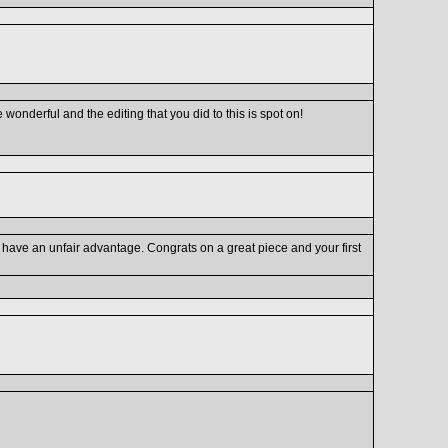
re wonderful and the editing that you did to this is spot on!
have an unfair advantage. Congrats on a great piece and your first