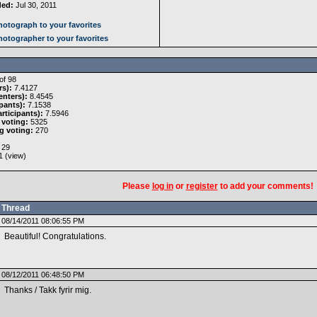
ded:
Jul 30, 2011
otograph to your favorites
otographer to your favorites
of 98
rs):
7.4127
nters):
8.4545
pants):
7.1538
rticipants):
7.5946
 voting:
5325
g voting:
270
29
 (
view
)
Please
log in
or
register
to add your comments!
Thread
08/14/2011 08:06:55 PM
Beautiful! Congratulations.
08/12/2011 06:48:50 PM
Thanks / Takk fyrir mig.