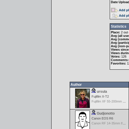
Date Uploa
Add ph
Add ph
Statistics
Place:
2 out 
Avg (all use
Avg (comme
Avg (partici
Avg (non-pa
Views since
Views durin
Votes:
126
Comments:
Favorites:
11
Author
ursula
Fujifilm X-T2
Fujifilm XF 55-200mm f/3.5-4.8 R LM OIS
Gudjonotto
Canon EOS R6
Canon RF 14-35mm f/4.0 L IS USM