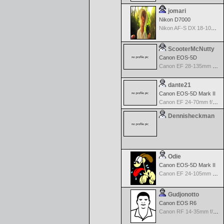
jomari
Nikon D7000
Nikon AF-S DX 18-105 f/3.5-5.6 ED VR
ScooterMcNutty
Canon EOS-5D
Canon EF 28-135mm f/3.5-5.6 IS USM
dante21
Canon EOS-5D Mark II
Canon EF 24-70mm f/2.8 L USM
Dennisheckman
Odie
Canon EOS-5D Mark II
Canon EF 24-105mm f/4.0 L IS
Gudjonotto
Canon EOS R6
Canon RF 14-35mm f/4.0 L IS USM