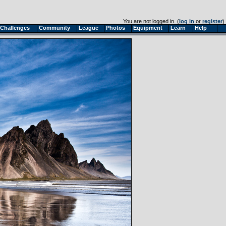
You are not logged in. (
log in
or
register
)
Challenges
Community
League
Photos
Equipment
Learn
Help