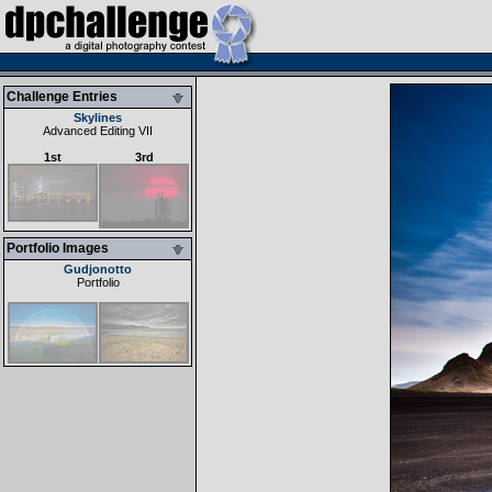
Challenge Entries
Skylines
Advanced Editing VII
1st
3rd
Portfolio Images
Gudjonotto
Portfolio