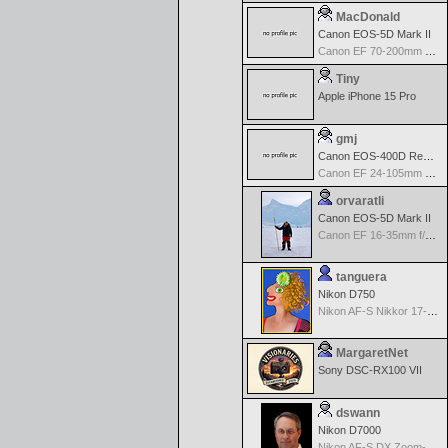
MacDonald
Canon EOS-5D Mark II
Canon EF 70-200mm f/2.8 L IS USM
Tiny
Apple iPhone 15 Pro
gmj
Canon EOS-400D Rebel XTi
Canon EF 24-105mm f/4.0 L IS
orvaratli
Canon EOS-5D Mark II
Canon EF 16-35mm f/2.8 L USM
tanguera
Nikon D750
Nikon AF-S Nikkor 17-35mm f/2.8D IF-ED
MargaretNet
Sony DSC-RX100 VII
dswann
Nikon D7000
Nikon AF-S DX Zoom-Nikkor 18-70mm f/3.5-4.5G IF-ED