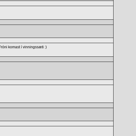
óni komast í vinningssæti :)