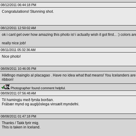
08/12/2011 06:44:18 PM
Congratulations! Stunning shot.
08/12/2011 12:50:02 AM
ok i cant get over how amazing this photo is! i actually wish it got first... :) colors a
really nice job!
08/11/2011 05:32:36 AM
Nice photo!
08/09/2011 10:46:05 PM
Hikfingo mainglo al placagao . Have no idea what that means! You Icelanders are 
ribbon!
Photographer found comment helpful.
08/09/2011 07:56:48 AM
Til hamingju með fyrsta borðan.
Frábær mynd og augljóslega vinsælt myndefni.
08/08/2011 01:47:18 PM
Thanks / Takk fyrir mig.
This is taken in Iceland.