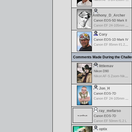
Anthony_D_Archer
Canon EOS-5D Mark II
Canon EF 24-105mm f/4.0 L IS
Cory
Canon EOS-1D Mark IV
Canon EF 85mm f/1.2L II USM
Comments Made During the Chall
littlemav
Nikon D90
Nikon AF-S Zoom-Nikkor 24-120mm f/3.5-5.6G IF-ED VR
Jon_H
Canon EOS-7D
Canon EF 24-105mm f/4.0 L IS
ray_mefarso
Canon EOS-7D
Canon EF 50mm f1.2 L
optix