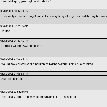
Beautiful spot, great light and detail - 7
08/03/2011 08:47:24 PM
Extremely dramatic image! Looks like everything fell together and the sky behaved
08/03/2011 02:24:56 AM
Teriffic. 10
08/02/2011 05:40:41 PM
Here's a winner! Awesome shot
08/01/2011 03:52:54 PM
Would have preferred the horizon at 1/3 the way up, using rule of thirds
08/01/2011 03:03:33 PM
Superb. Iceland ?
08/01/2011 11:53:49 AM
Beautifully done. The way the mountain is lit is just splendid.