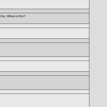
 too. Where is this?