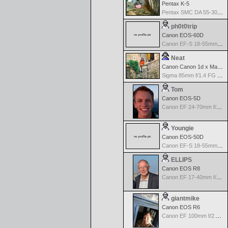
Pentax K-5
Pentax SMC DA 55-300mm F4.5-5.8ED
ph0t0trip
Canon EOS-60D
Canon EF-S 18-55mm f/3.5-5.6 IS
Neat
Canon Canon 1d x Mark II
Sigma 85mm f/1.4 FG HSM Art
Tom
Canon EOS-5D
Canon EF 24-70mm f/2.8 L USM
Youngie
Canon EOS-50D
Canon EF-S 18-55mm f/3.5-5.6 II
ELLIPS
Canon EOS R8
Canon EF 17-40mm f/4.0 L USM
giantmike
Canon EOS R6
Canon EF 100mm f/2.8 L Macro IS USM