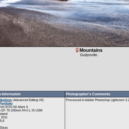
Mountains
Gudjonotto
 Information
Photographer's Comments
Skylines
(
Advanced Editing VII
)
Processed in Adobe Photoshop Lightroom 3.2, 
Portfolio
non EOS-5D Mark II
 EF 70-200mm f/4.0 L IS USM
eland
, 2011
5,6
20sec