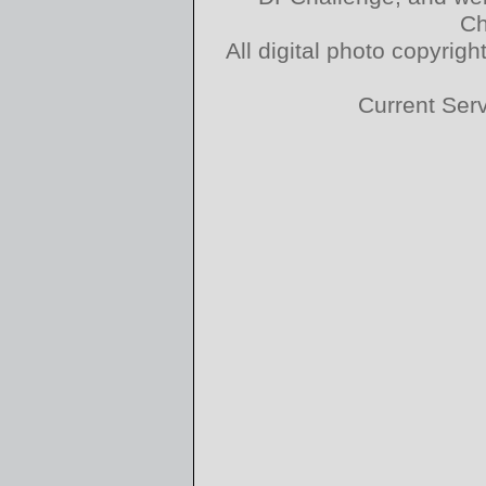
Ch
All digital photo copyri
Current Ser