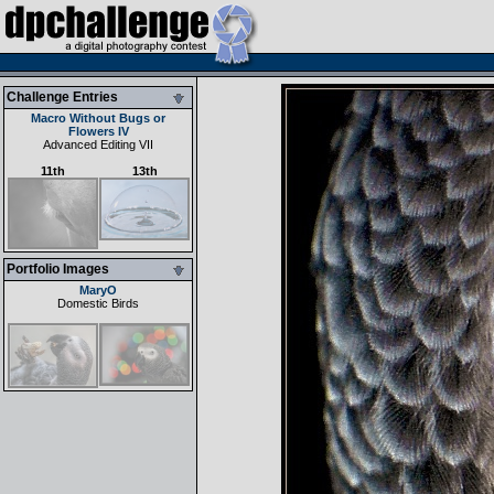
Challenge Entries
Macro Without Bugs or
Flowers IV
Advanced Editing VII
11th
13th
Portfolio Images
MaryO
Domestic Birds