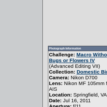
Photograph Information
Challenge:
Macro Witho
Bugs or Flowers IV
(
Advanced Editing VII
)
Collection:
Domestic Bi
Camera:
Nikon D700
Lens:
Nikon MF 105mm f
AIS
Location:
Springfield, VA
Date:
Jul 16, 2011
Aperture:
f/11