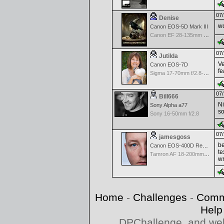
07/
Denise
wo
Canon EOS-5D Mark III
Canon EF 28-135mm f/3.5-5.6 IS USM
07/
Jutilda
Ve
Canon EOS-7D
fe
Sigma 17-70mm f/2.8-4.5 DC Macro for Canon
07/
Bill666
Ni
Sony Alpha a77
so
Sony 16-50mm f/2.8
07/
jamesgoss
be
Canon EOS-400D Rebel XTi
te
Tamron AF 18-200mm f/3.5-6.3 XR Di II for Canon
wr
Home
-
Challenges
-
Comm
Help
DPChallenge, and web