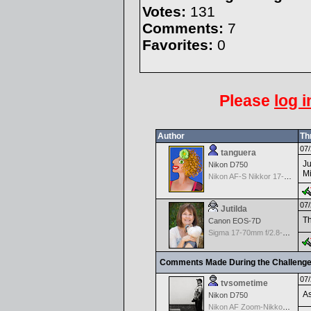
Votes:
131
Comments:
7
Favorites:
0
Please
log i
Author
Th
07/
tanguera
Ju
Nikon D750
Mi
Nikon AF-S Nikkor 17-35mm f/2.8D IF-ED
07/
Jutilda
Th
Canon EOS-7D
Sigma 17-70mm f/2.8-4.5 DC Macro for Canon
Comments Made During the Challeng
07/
tvsometime
As
Nikon D750
Nikon AF Zoom-Nikkor 35-70mm f/2.8D