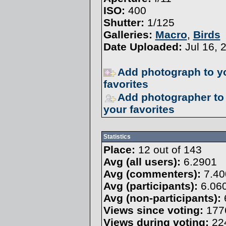
ISO:
400
Shutter:
1/125
Galleries:
Macro
,
Birds
Date Uploaded:
Jul 16, 
Add photograph to y
favorites
Add photographer to
your favorites
Statistics
Place:
12 out of 143
Avg (all users):
6.2901
Avg (commenters):
7.40
Avg (participants):
6.06
Avg (non-participants):
Views since voting:
177
Views during voting:
22