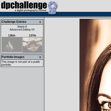
Challenge Entries
Sepia II
Advanced Editing VII
135th
137th
Portfolio Images
This image is not part of a public
portfolio.