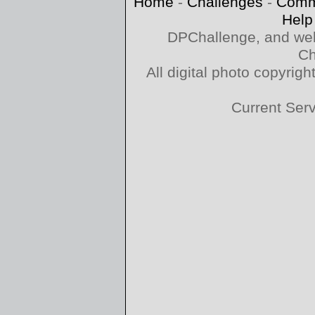
Home
-
Challenges
-
Comm
Help
DPChallenge, and web
Ch
All digital photo copyri
Current Ser