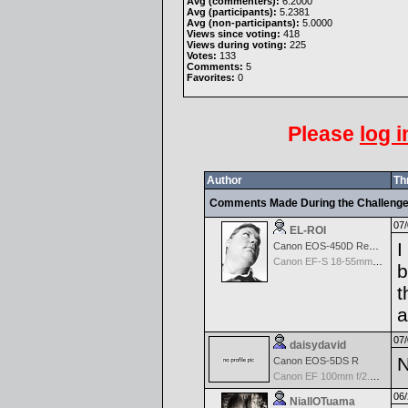
Avg (commenters):
6.2000
Avg (participants):
5.2381
Avg (non-participants):
5.0000
Views since voting:
418
Views during voting:
225
Votes:
133
Comments:
5
Favorites:
0
Please
log i
Author
Th
Comments Made During the Challeng
07/
EL-ROI
I
Canon EOS-450D Rebel XSi
Canon EF-S 18-55mm f/3.5-5.6 IS
b
t
a
07/
daisydavid
N
Canon EOS-5DS R
Canon EF 100mm f/2.8 USM Macro
06/
NiallOTuama