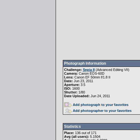
Photograph Information
Challenge:
Sepia II
(
Advanced Editing VII
)
Camera:
Canon EOS-60D
Lens:
Canon EF 50mm f/1.8 II
Date:
Jun 23, 2011
Aperture:
3.5
ISO:
1600
Shutter:
1/80
Date Uploaded:
Jun 24, 2011
Add photograph to your favorites
Add photographer to your favorites
Statistics
Place:
136 out of 171
Avg (all users):
5.1504