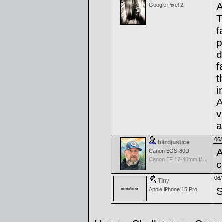
A
Google Pixel 2
T
f
p
d
f
t
i
A
v
a
06/
blindjustice
A
Canon EOS-80D
Canon EF 17-40mm f/4.0 L USM
c
06/
Tiny
S
Apple iPhone 15 Pro