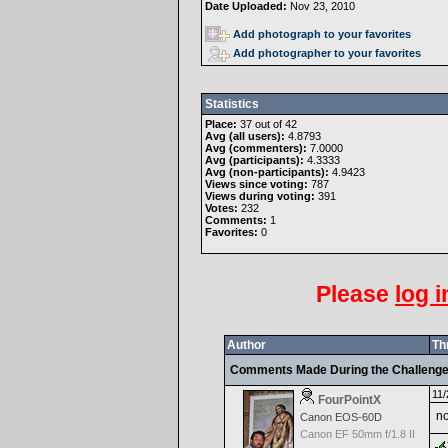
Date Uploaded:
Nov 23, 2010
Add photograph to your favorites
Add photographer to your favorites
Statistics
Place:
37 out of 42
Avg (all users):
4.8793
Avg (commenters):
7.0000
Avg (participants):
4.3333
Avg (non-participants):
4.9423
Views since voting:
787
Views during voting:
391
Votes:
232
Comments:
1
Favorites:
0
Please
log i
Author
Th
Comments Made During the Challeng
11/
FourPointX
no
Canon EOS-60D
Canon EF 50mm f/1.8 II