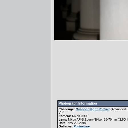
Photograph Information
Challenge:
Outdoor Night Portrait
(
Advanced E
VII
*)
Camera:
Nikon D300
Lens:
Nikon AF-S Zoom-Nikkor 28-70mm f/2.8D 
Date:
Nov 22, 2010
Galleries:
Portraiture