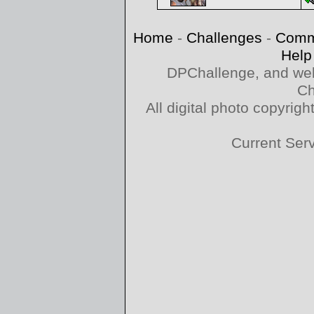
Home
-
Challenges
-
Comm
Help
DPChallenge, and web
Ch
All digital photo copyri
Current Ser