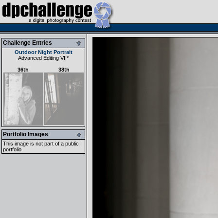
Challenge Entries
Outdoor Night Portrait
Advanced Editing VII
*
36th
38th
Portfolio Images
This image is not part of a public
portfolio.