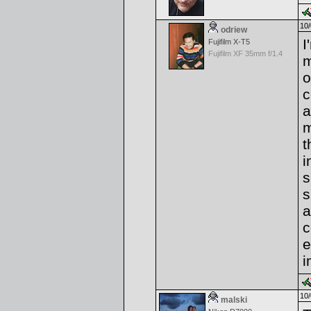
10/
odriew
I
Fujifilm X-T5
Fujifilm XF 35mm f/1.4
m
o
c
a
m
t
i
s
s
a
c
e
i
10/
malski