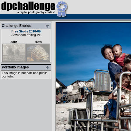
Challenge Entries
Free Study 2010-09
Advanced Editing VII
38th
40th
Portfolio Images
This image is not part of a public
portfolio.