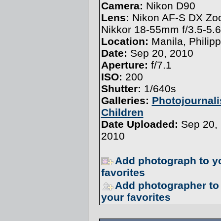
Camera:
Nikon D90
Lens:
Nikon AF-S DX Z
Nikkor 18-55mm f/3.5-5.
Location:
Manila, Philip
Date:
Sep 20, 2010
Aperture:
f/7.1
ISO:
200
Shutter:
1/640s
Galleries:
Photojournal
Children
Date Uploaded:
Sep 20,
2010
Add photograph to y
favorites
Add photographer to
your favorites