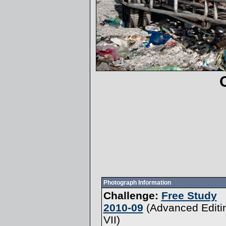
Photograph Information
Challenge:
Free Study
2010-09
(
Advanced Editi
VII
)