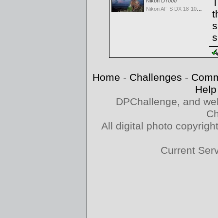
T
Nikon D7000
Nikon AF-S DX 18-105 f/3.5-5.6 ED VR
t
s
s
Home
-
Challenges
-
Comm
Help
DPChallenge, and web
Ch
All digital photo copyri
Current Ser