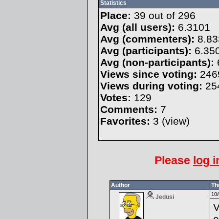
Statistics
Place:
39 out of 296
Avg (all users):
6.3101
Avg (commenters):
8.83
Avg (participants):
6.35
Avg (non-participants):
Views since voting:
246
Views during voting:
25
Votes:
129
Comments:
7
Favorites:
3 (
view
)
Please
log i
Author
Th
10/
Jedusi
V
e