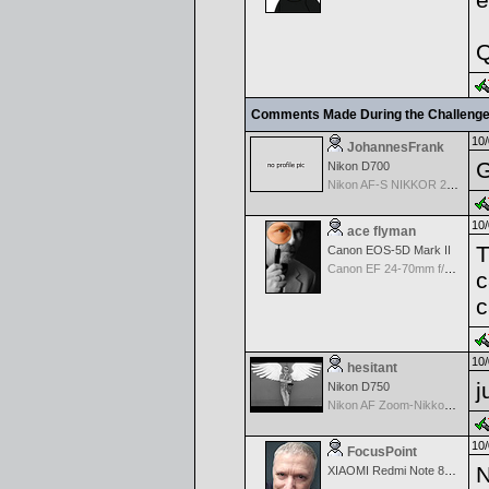
Q
Comments Made During the Challeng
10/
JohannesFrank
G
Nikon D700
Nikon AF-S NIKKOR 24-70mm f/2.8G ED
10/
ace flyman
T
Canon EOS-5D Mark II
Canon EF 24-70mm f/2.8 L USM
c
c
10/
hesitant
j
Nikon D750
Nikon AF Zoom-Nikkor 18-35mm f/3.5-4.5 ED-IF
10/
FocusPoint
N
XIAOMI Redmi Note 8 Pro