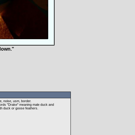
down."
e, noise, usm, border.
 words "Drake" meaning male duck and
ith duck or goose feathers.