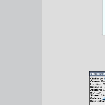
Photograph
Challenge:
Camera:
Pa
Location:
Me
Date:
Aug 12
Aperture:
2.
ISO:
100
Shutter:
1/6
Galleries:
H
Date Uploa