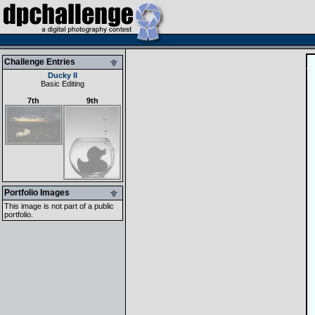
Challenge Entries
Ducky II
Basic Editing
7th
9th
Portfolio Images
This image is not part of a public
portfolio.