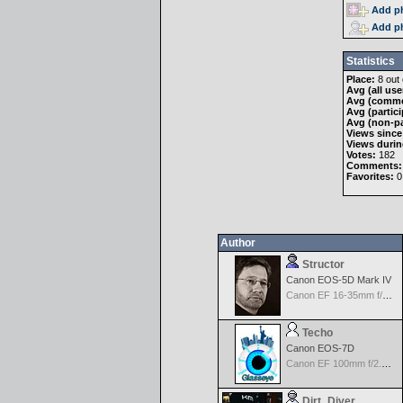
Add ph
Add ph
Statistics
Place:
8 out 
Avg (all use
Avg (comme
Avg (partici
Avg (non-pa
Views since
Views durin
Votes:
182
Comments:
Favorites:
0
Author
Structor
Canon EOS-5D Mark IV
Canon EF 16-35mm f/2.8 L USM III
Techo
Canon EOS-7D
Canon EF 100mm f/2.8 USM Macro
Dirt_Diver