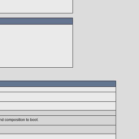
nd composition to boot.