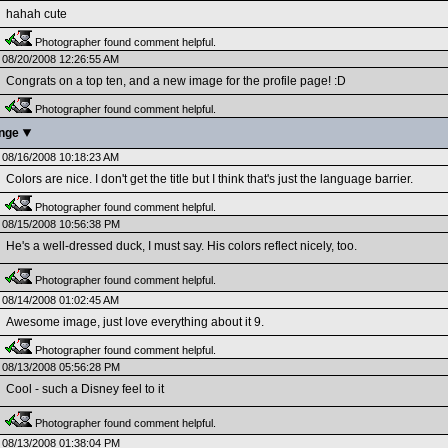
hahah cute
Photographer found comment helpful.
08/20/2008 12:26:55 AM
Congrats on a top ten, and a new image for the profile page! :D
Photographer found comment helpful.
enge
08/16/2008 10:18:23 AM
Colors are nice. I don't get the title but I think that's just the language barrier.
Photographer found comment helpful.
08/15/2008 10:56:38 PM
He's a well-dressed duck, I must say. His colors reflect nicely, too.
Photographer found comment helpful.
08/14/2008 01:02:45 AM
Awesome image, just love everything about it 9.
Photographer found comment helpful.
08/13/2008 05:56:28 PM
Cool - such a Disney feel to it
Photographer found comment helpful.
08/13/2008 01:38:04 PM