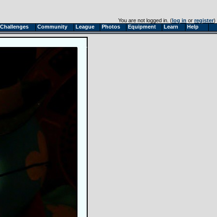
You are not logged in. (
log in
or
register
)
Challenges
Community
League
Photos
Equipment
Learn
Help