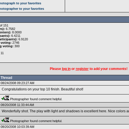
otograph to your favorites
otographer to your favorites
of 151
rs):
6.7582
nters):
8.0000
pants):
6.4211
rticipants):
6.9120
 voting:
2746
g voting:
300
11
Please
log in
or
register
to add your comments!
Thread
08/24/2008 09:23:27 AM
Congratulations on your top 10 finish. Beautiful shot!
Photographer found comment helpful.
08/20/2008 11:33:44 AM
Wonderfully shot. The play with light and shadows is excellent here. Nice colors a
Photographer found comment helpful.
08/20/2008 10:03:39 AM