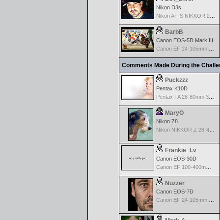
Nikon D3s
Nikon AF-S NIKKOR 24-70mm f/2.8G ED
BarbB
Canon EOS-5D Mark III
Canon EF 24-105mm f/4.0 L IS
Comments Made During the Chall
Puckzzz
Pentax K10D
Pentax FA 28-80mm 3.5-5.6 AF - Silver
MaryO
Nikon Z8
Nikon NIKKOR Z 28-400mm f/4-8
Frankie_Lv
Canon EOS-30D
Canon EF 100-400mm f/4.5-5.6 L IS
Nuzzer
Canon EOS-7D
Canon EF 24-105mm f/4.0 L IS