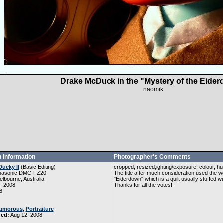
Drake McDuck in the "Mystery of the Eider
naomik
 Information
Photographer's Comments
Ducky II
(
Basic Editing
)
cropped, resized,ighting/exposure, colour, hu
nasonic DMC-FZ20
The title after much consideration used the
lbourne, Australia
"Eiderdown" which is a quilt usually stuffed w
, 2008
Thanks for all the votes!
8
umorous
,
Portraiture
ded:
Aug 12, 2008