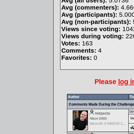
Avg (all users):
5.0736
Avg (commenters):
4.66
Avg (participants):
5.00
Avg (non-participants):
Views since voting:
104
Views during voting:
22
Votes:
163
Comments:
4
Favorites:
0
Please
log i
Author
Th
Comments Made During the Challeng
08/
hotpasta
la
Nikon D800
Nikon AF-S NIKKOR 24-70mm f/2.8G ED