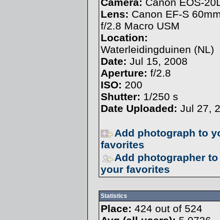
Camera:
Canon EOS-20
Lens:
Canon EF-S 60m
f/2.8 Macro USM
Location:
Waterleidingduinen (NL)
Date:
Jul 15, 2008
Aperture:
f/2.8
ISO:
200
Shutter:
1/250 s
Date Uploaded:
Jul 27, 
Add photograph to y
favorites
Add photographer to
your favorites
Statistics
Place:
424 out of 524