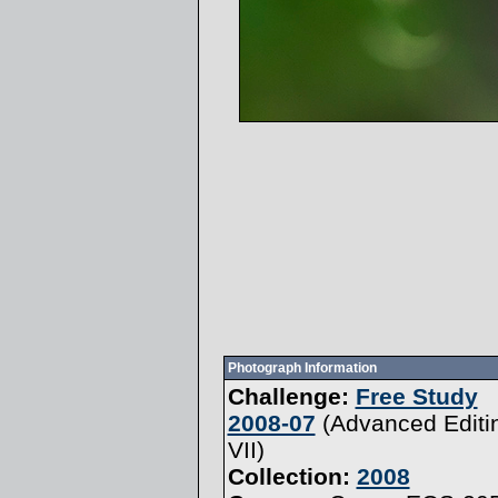
Photograph Information
Challenge:
Free Study
2008-07
(
Advanced Editi
VII
)
Collection:
2008