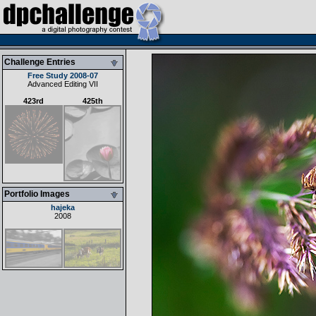
Challenge Entries
Free Study 2008-07
Advanced Editing VII
423rd
425th
Portfolio Images
hajeka
2008