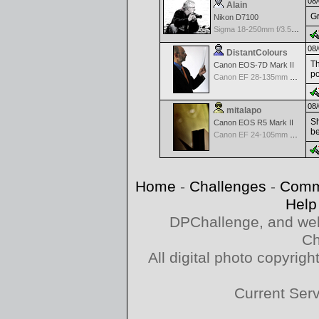
08/
Alain
Gr
Nikon D7100
Sigma 18-250mm f/3.5-6.3 DC OS HSM
08/
DistantColours
Th
Canon EOS-7D Mark II
po
Canon EF 28-135mm f/3.5-5.6 IS USM
08/
mitalapo
Sh
Canon EOS R5 Mark II
be
Canon EF 24-105mm f/4.0 L IS
Home
-
Challenges
-
Comm
Help
DPChallenge, and web
Ch
All digital photo copyri
Current Ser