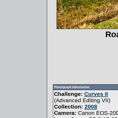
Roa
Photograph Information
Challenge:
Curves II
(
Advanced Editing VII
)
Collection:
2008
Camera:
Canon EOS-20