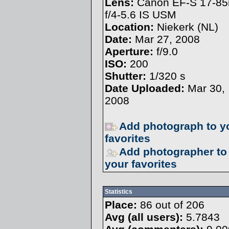
Lens:
Canon EF-S 17-8
f/4-5.6 IS USM
Location:
Niekerk (NL)
Date:
Mar 27, 2008
Aperture:
f/9.0
ISO:
200
Shutter:
1/320 s
Date Uploaded:
Mar 30,
2008
Add photograph to y
favorites
Add photographer to
your favorites
Statistics
Place:
86 out of 206
Avg (all users):
5.7843