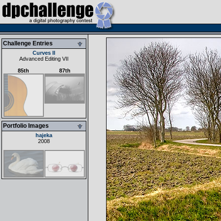
Challenge Entries
Curves II
Advanced Editing VII
85th
87th
Portfolio Images
hajeka
2008