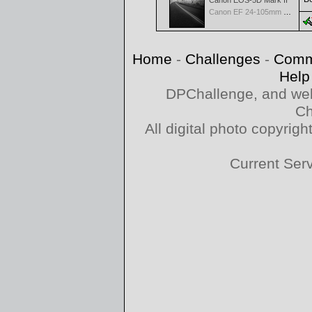
Canon EOS-5D Mark II
Canon EF 24-105mm f/4.0 L IS
Home
-
Challenges
-
Comm
Help
DPChallenge, and web
Ch
All digital photo copyri
Current Ser