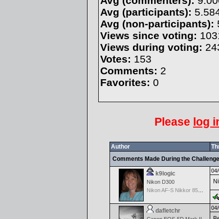
Avg (commenters):
9.00
Avg (participants):
5.58
Avg (non-participants):
Views since voting:
103
Views during voting:
24
Votes:
153
Comments:
2
Favorites:
0
Please
log i
Author
Th
Comments Made During the Challeng
04/
k9logic
Ni
Nikon D300
Nikon AF-S Nikkor 85mm f/1.4G
04/
dafletchr
Be