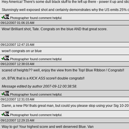
Hey America! There's some dull black stuff to the left up there - power it up and st
Stunningly well exposed shot and certainly demonstrates why the US emits 25% o
Photographer found comment helpful.
09/12/2007 01:06:15 AM
Wow! Brilliant shot, Tate. Congrats on the blue AND that great score.
09/12/2007 12:47:15 AM
wow!! congrats on ur blue
Photographer found comment helpful.
09/12/2007 12:38:03 AM
scared of heights?? well, enjoy the view from the Top! Blue RIbbon ! Congrats!!
oh, BTW, that is a
KICK ASS
score!! double congrats!!
Message edited by author 2007-09-12 00:38:58.
Photographer found comment helpful.
09/12/2007 12:31:03 AM
Damn, a new Pb! thats great man, but could you please stop using your Sig 10-20 le
Photographer found comment helpful.
09/12/2007 12:29:15 AM
Way to go! Your highest score and well deserved Blue. Van