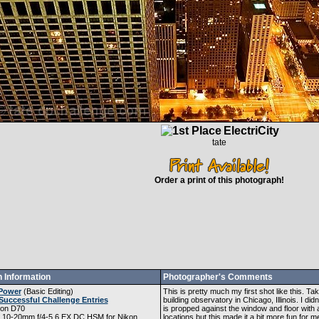
ElectriCity
tate
Order a print of this photograph!
 Information
Photographer's Comments
Power
(
Basic Editing
)
This is pretty much my first shot like this. 
Successful Challenge Entries
building observatory in Chicago, Illinois. I did
kon D70
is propped against the window and floor with 
 10-20mm f/4-5.6 EX DC HSM for Nikon
locations but this made it a bit more fun for m