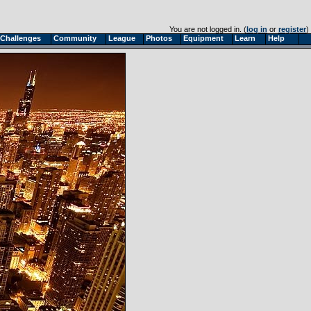
You are not logged in. (
log in
or
register
)
Challenges
Community
League
Photos
Equipment
Learn
Help