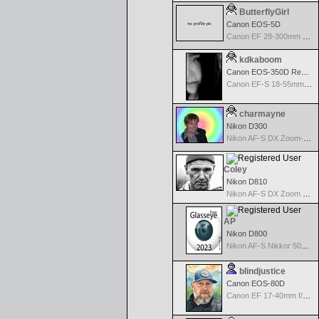
ButterflyGirl
Canon EOS-5D
Canon EF 28-300mm f/3.5-5.6 L IS USM
kdkaboom
Canon EOS-350D Rebel XT
Canon EF-S 18-55mm f/3.5-5.6
charmayne
Nikon D300
Nikon AF-S DX Zoom-Nikkor 18-70mm f/3.5-4.5G IF-ED
Coley
Nikon D810
Nikon AF-S DX Zoom Nikkor 17-55mm f/2.8G IF-ED
AP
Nikon D800
Nikon AF-S Nikkor 50mm f/1.4G
blindjustice
Canon EOS-80D
Canon EF 17-40mm f/4.0 L USM