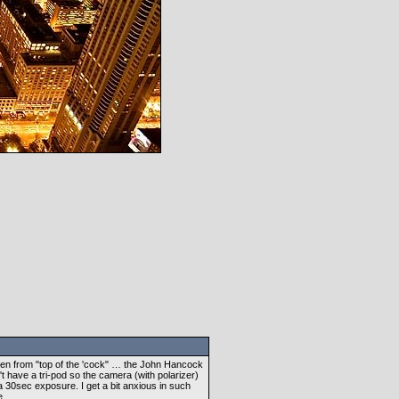
Taken from "top of the 'cock" … the John Hancock
n't have a tri-pod so the camera (with polarizer)
a 30sec exposure. I get a bit anxious in such
e.