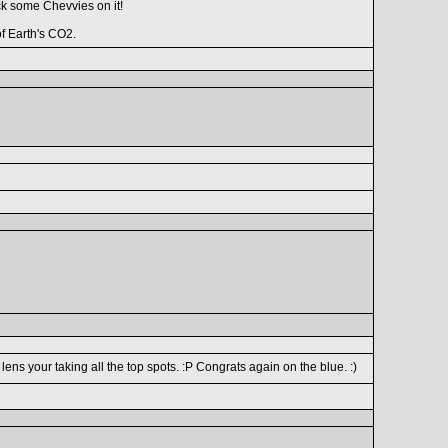
ick some Chevvies on it!
f Earth's CO2.
ns your taking all the top spots. :P Congrats again on the blue. :)