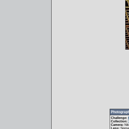
Photograph
Challenge:
Collection:
Camera:
Ni
Lens:
Sigma