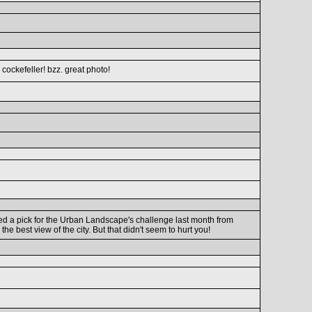
s cockefeller! bzz. great photo!
tted a pick for the Urban Landscape's challenge last month from
the best view of the city. But that didn't seem to hurt you!