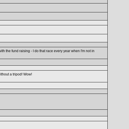
h the fund raising - I do that race every year when I'm not in
ithout a tripod! Wow!