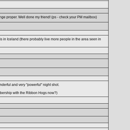
enge proper. Well done my friend! (ps - check your PM mailbox)
is in Iceland (there probably live more people in the area seen in
onderful and very "powerful" night shot.
bership with the Ribbon Hogs now?)