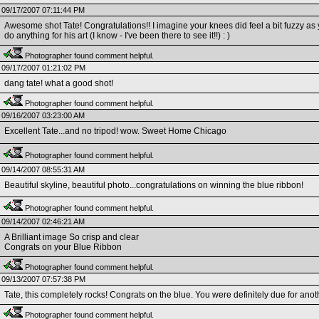
09/17/2007 07:11:44 PM
Awesome shot Tate! Congratulations!! I imagine your knees did feel a bit fuzzy as y
do anything for his art (I know - I've been there to see it!!) : )
Photographer found comment helpful.
09/17/2007 01:21:02 PM
dang tate! what a good shot!
Photographer found comment helpful.
09/16/2007 03:23:00 AM
Excellent Tate...and no tripod! wow. Sweet Home Chicago
Photographer found comment helpful.
09/14/2007 08:55:31 AM
Beautiful skyline, beautiful photo...congratulations on winning the blue ribbon!
Photographer found comment helpful.
09/14/2007 02:46:21 AM
A Brilliant image So crisp and clear
Congrats on your Blue Ribbon
Photographer found comment helpful.
09/13/2007 07:57:38 PM
Tate, this completely rocks! Congrats on the blue. You were definitely due for anot
Photographer found comment helpful.