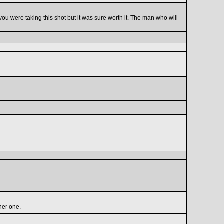
ou were taking this shot but it was sure worth it. The man who will
her one.