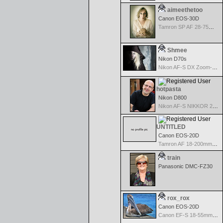
aimeethetoo
Canon EOS-30D
Tamron SP AF 28-75mm f/2.8 XR Di for Canon
Shmee
Nikon D70s
Nikon AF-S DX Zoom-Nikkor 18-70mm f/3.5-4.5G IF-ED
hotpasta
Nikon D800
Nikon AF-S NIKKOR 24-70mm f/2.8G ED
UNTITLED
Canon EOS-20D
Tamron AF 18-200mm f/3.5-6.3 XR Di II for Canon
train
Panasonic DMC-FZ30
rox_rox
Canon EOS-20D
Canon EF-S 18-55mm f/3.5-5.6 USM