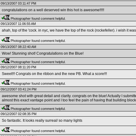
09/13/2007 03:11:47 PM
congratulations on a well deserved win this hot is awesome!!!!!
Photographer found comment helpful.
09/13/2007 11:06:55 AM
ahah, top of the 'cock. in nyc, we have the top of the rock (rockefeller). i wish it wa
Photographer found comment helpful.
09/13/2007 08:22:40 AM
Wow! Stunning shot! Congratulations on the Blue!
Photographer found comment helpful.
09/12/2007 08:11:20 PM
Sweet!!! Congrats on the ribbon and the new PB. What a score!!!
Photographer found comment helpful.
09/12/2007 03:41:24 PM
awesome shot with great detail and clarity. congrats on the blue! Actually I submi
almost this exact vantage point and I too feel the pain of having that building block 
Photographer found comment helpful.
09/12/2007 02:08:35 PM
So fantastic. It looks really surreal/ so many lights
Photographer found comment helpful.