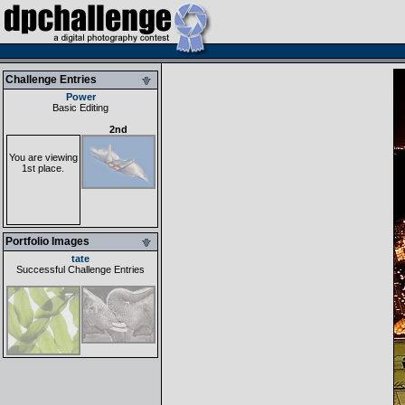
Challenge Entries
Power
Basic Editing
2nd
You are viewing
1st place.
Portfolio Images
tate
Successful Challenge Entries