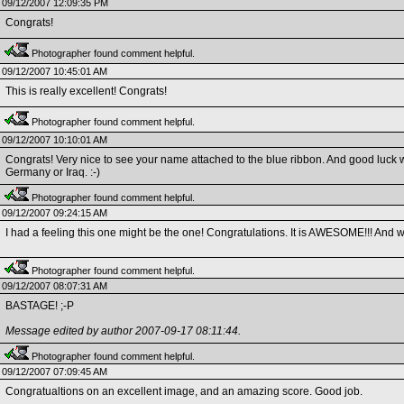
09/12/2007 12:09:35 PM
Congrats!
Photographer found comment helpful.
09/12/2007 10:45:01 AM
This is really excellent! Congrats!
Photographer found comment helpful.
09/12/2007 10:10:01 AM
Congrats! Very nice to see your name attached to the blue ribbon. And good luck wit
Germany or Iraq. :-)
Photographer found comment helpful.
09/12/2007 09:24:15 AM
I had a feeling this one might be the one! Congratulations. It is AWESOME!!! And w
Photographer found comment helpful.
09/12/2007 08:07:31 AM
BASTAGE! ;-P
Message edited by author 2007-09-17 08:11:44.
Photographer found comment helpful.
09/12/2007 07:09:45 AM
Congratualtions on an excellent image, and an amazing score. Good job.