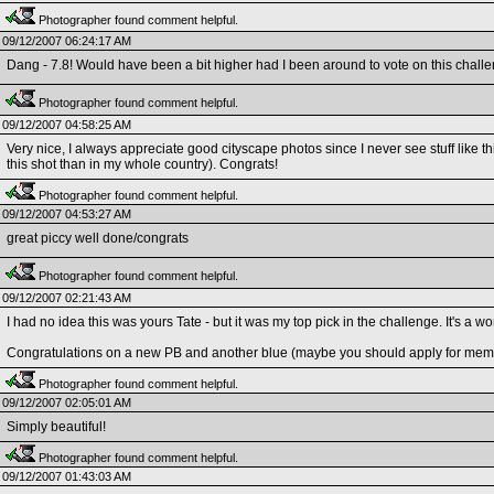
Photographer found comment helpful.
09/12/2007 06:24:17 AM
Dang - 7.8! Would have been a bit higher had I been around to vote on this chall
Photographer found comment helpful.
09/12/2007 04:58:25 AM
Very nice, I always appreciate good cityscape photos since I never see stuff like th
this shot than in my whole country). Congrats!
Photographer found comment helpful.
09/12/2007 04:53:27 AM
great piccy well done/congrats
Photographer found comment helpful.
09/12/2007 02:21:43 AM
I had no idea this was yours Tate - but it was my top pick in the challenge. It's a w
Congratulations on a new PB and another blue (maybe you should apply for mem
Photographer found comment helpful.
09/12/2007 02:05:01 AM
Simply beautiful!
Photographer found comment helpful.
09/12/2007 01:43:03 AM