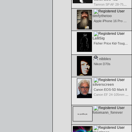
Tamron SP AF 28-75mm f/2.8 XR Di for Canon
timfythetoo
Apple iPhone 16 Pro Max
LalliSig
Fisher Price Kid-Tough Digital
nibbles
Nikon D70s
silverscreen
Canon EOS-5D Mark II
Canon EF 24-105mm f/4.0 L IS
fotomann_forever