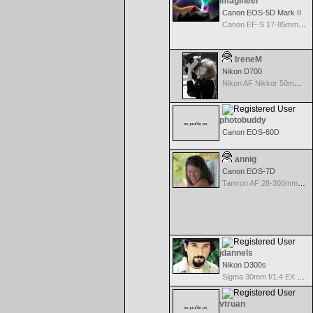
Imagineer
Canon EOS-5D Mark II
Canon EF-S 17-85mm f/4-5.6 IS USM
IreneM
Nikon D700
Nikon AF Nikkor 50mm f/1.8
photobuddy
Canon EOS-60D
annig
Canon EOS-7D
Tamron AF 28-300mm F/3.5-6.3 XR Di VC LD Aspherical(IF)Macro
jdannels
Nikon D300s
Sigma 30mm f/1.4 EX DC HSM for Nikon
vtruan