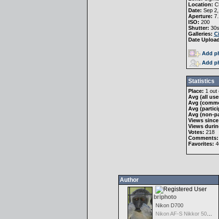
Location:
Ch
Date:
Sep 2,
Aperture:
7.
ISO:
200
Shutter:
30s
Galleries:
C
Date Uploa
Add ph
Add ph
Statistics
Place:
1 out 
Avg (all use
Avg (comme
Avg (partici
Avg (non-pa
Views since
Views durin
Votes:
218
Comments:
Favorites:
4
Author
briphoto
Nikon D700
Nikon AF-S Nikkor 50mm f/1.4G