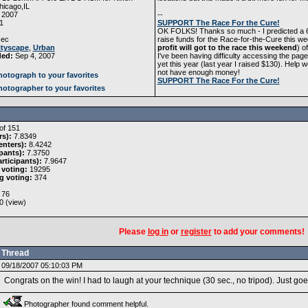
icago,IL
 2007
--
1
SUPPORT The Race For the Cure!
OK FOLKS! Thanks so much - I predicted a 6.2
ec
raise funds for the Race-for-the-Cure this we
ityscape
,
Urban
profit will got to the race this weekend
) o
ded:
Sep 4, 2007
I've been having difficulty accessing the page
yet this year (last year I raised $130). H
not have enough money!
otograph to your favorites
SUPPORT The Race For the Cure!
otographer to your favorites
of 151
rs):
7.8349
nters):
8.4242
pants):
7.3750
rticipants):
7.9647
 voting:
19295
g voting:
374
76
0 (
view
)
Please
log in
or
register
to add your comments!
Thread
09/18/2007 05:10:03 PM
Congrats on the win! I had to laugh at your technique (30 sec., no tripod). Just 
Photographer found comment helpful.