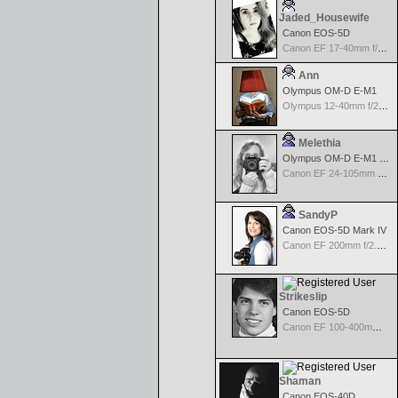
Jaded_Housewife
Canon EOS-5D
Canon EF 17-40mm f/4.0 L USM
Ann
Olympus OM-D E-M1
Olympus 12-40mm f/2.8 Pro
Melethia
Olympus OM-D E-M1 Mark III
Canon EF 24-105mm f/4.0 L IS
SandyP
Canon EOS-5D Mark IV
Canon EF 200mm f/2.8 USM
Strikeslip
Canon EOS-5D
Canon EF 100-400mm f/4.5-5.6 L IS
Shaman
Canon EOS-40D