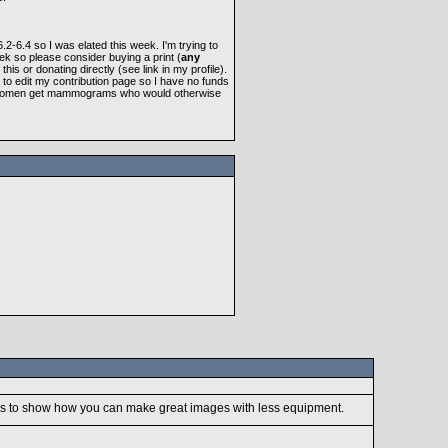
-6.4 so I was elated this week. I'm trying to
ek so please consider buying a print (
any
f this or donating directly (see link in my profile).
 to edit my contribution page so I have no funds
elp women get mammograms who would otherwise
goes to show how you can make great images with less equipment.