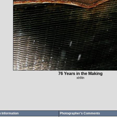
76 Years in the Making
xlr8tn
 Information
Photographer's Comments