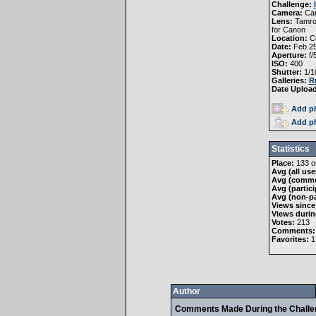
Challenge:
Camera:
Ca
Lens:
Tamro
for Canon
Location:
Co
Date:
Feb 25
Aperture:
f/
ISO:
400
Shutter:
1/1
Galleries:
R
Date Uploa
Add ph
Add ph
Statistics
Place:
133 ou
Avg (all use
Avg (comme
Avg (partici
Avg (non-pa
Views since
Views durin
Votes:
213
Comments:
Favorites:
1
Author
Comments Made During the Chall