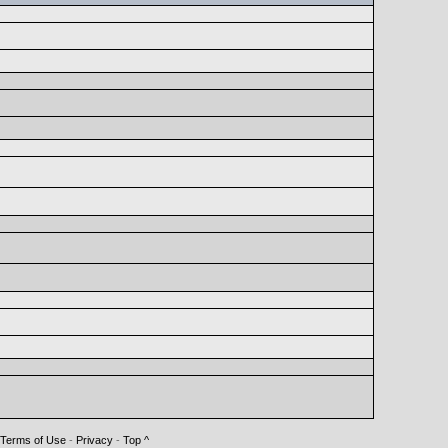
Terms of Use
-
Privacy
-
Top ^