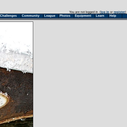
You are not logged in. (
log in
or
register
)
Challenges
Community
League
Photos
Equipment
Learn
Help