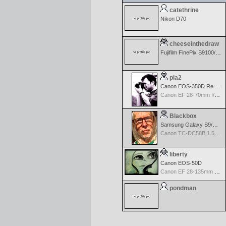
catethrine
Nikon D70
cheeseinthedraw
Fujifilm FinePix S9100/9600
pla2
Canon EOS-350D Rebel XT
Canon EF 28-70mm f/2.8 L USM
Blackbox
Samsung Galaxy S9/S9+
Canon TC-DC58B 1.5x Tele Converter
liberty
Canon EOS-50D
Canon EF 28-135mm f/3.5-5.6 IS USM
pondman