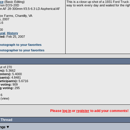
Ice
(
Basic Editing
)
This is a close up shot of a 1931 Ford Truck 
non EOS-20D
way to work every day and waited for the righ
n AF 28-300mm f/3.5-6.3 LD Aspherical AF
x Farms, Chantilly, VA
, 2007
5.6
00
ural
,
History
ded:
Feb 25, 2007
otograph to your favorites
otographer to your favorites
t of 270
rs):
5.3662
nters):
5.4000
pants):
4.8481
rticipants):
5.6716
 voting:
909
g voting:
295
6
 (
view
)
Please
log in
or
register
to add your comments!
Thread
enge