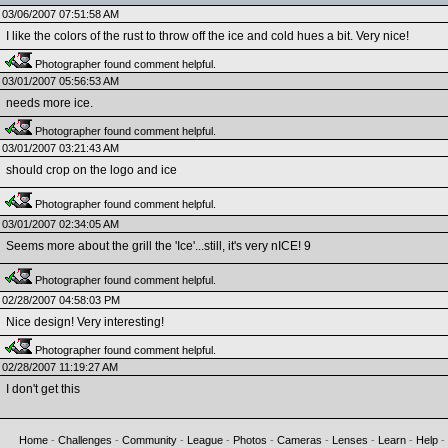
03/06/2007 07:51:58 AM
I like the colors of the rust to throw off the ice and cold hues a bit. Very nice!
Photographer found comment helpful.
03/01/2007 05:56:53 AM
needs more ice.
Photographer found comment helpful.
03/01/2007 03:21:43 AM
should crop on the logo and ice
Photographer found comment helpful.
03/01/2007 02:34:05 AM
Seems more about the grill the 'Ice'...still, it's very nICE! 9
Photographer found comment helpful.
02/28/2007 04:58:03 PM
Nice design! Very interesting!
Photographer found comment helpful.
02/28/2007 11:19:27 AM
I don't get this
Home
-
Challenges
-
Community
-
League
-
Photos
-
Cameras
-
Lenses
-
Learn
-
Help
-