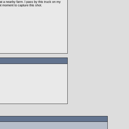
at a nearby farm. I pass by this truck on my
t moment to capture this shot.