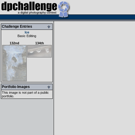
Challenge Entries
Ice
Basic Editing
132nd
134th
Portfolio Images
This image is not part of a public
portfolio.