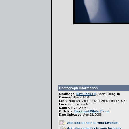
Photograph Information
Challenge:
Soft Focus II
(
Basic Editing III
)
Camera:
Nikon D200
Lens:
Nikon AF Zoom-Nikkor 35-80mm 1:4-5.6
Location:
my porch
Date:
Aug 21, 2006
Galleries:
Black and White
,
Floral
Date Uploaded:
Aug 22, 2006
Add photograph to your favorites
Add photographer to your favorites