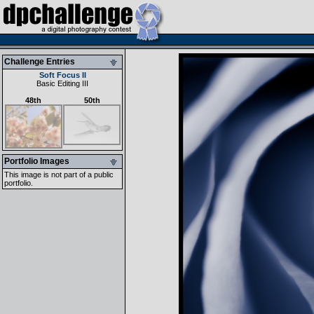
Challenge Entries
Soft Focus II
Basic Editing III
48th
50th
Portfolio Images
This image is not part of a public
portfolio.