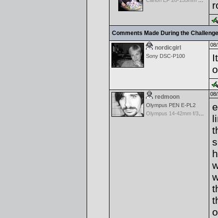
Canon EF 28-135mm f/3.5-5.6 IS USM
r
Comments Made During the Challeng
08/
nordicgirl
I
Sony DSC-P100
o
08/
redmoon
e
Olympus PEN E-PL2
Olympus 14-42mm f/3.5-5.6 M.Zuiko Digital
l
t
s
h
w
w
t
t
o