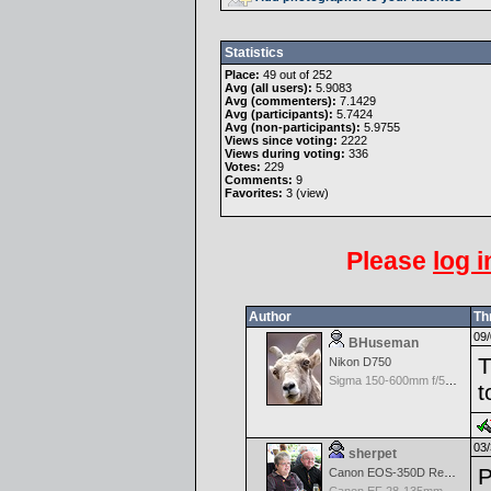
Statistics
Place:
49 out of 252
Avg (all users):
5.9083
Avg (commenters):
7.1429
Avg (participants):
5.7424
Avg (non-participants):
5.9755
Views since voting:
2222
Views during voting:
336
Votes:
229
Comments:
9
Favorites:
3 (
view
)
Please
log i
Author
Th
09/
BHuseman
T
Nikon D750
Sigma 150-600mm f/5-6.3 DG OS HSM | C
t
03/
sherpet
P
Canon EOS-350D Rebel XT