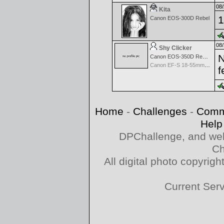
08/
Kita
1
Canon EOS-300D Rebel
08/
Shy Clicker
N
Canon EOS-350D Rebel XT
Canon EF-S 18-55mm f/3.5-5.6
f
Home
-
Challenges
-
Comm
Help
DPChallenge, and web
Ch
All digital photo copyri
Current Ser