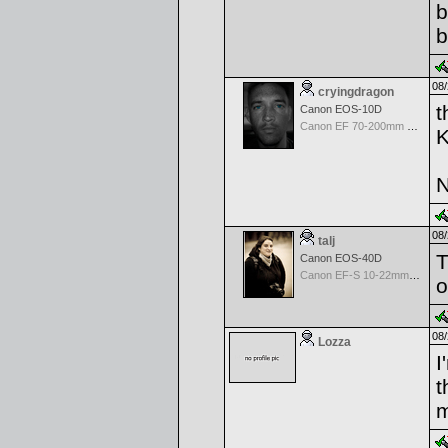
b
b
08/
cryingdragon
t
Canon EOS-10D
Canon EF 70-200mm f/4.0 L USM
K
N
08/
talj
T
Canon EOS-40D
Canon EF-S 10-22mm f/3.5-4.5 USM
o
08/
Lozza
I
t
m