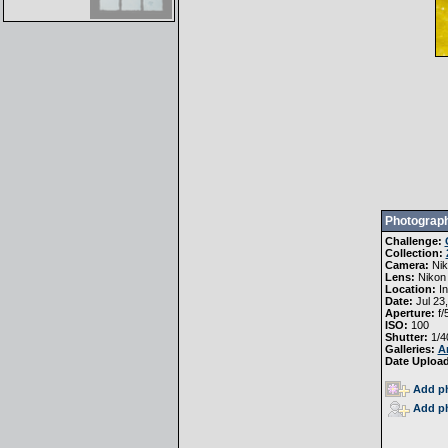
Photograph
Challenge:
Collection:
Camera:
Ni
Lens:
Nikon
Location:
In
Date:
Jul 23
Aperture:
f/
ISO:
100
Shutter:
1/4
Galleries:
A
Date Uploa
Add ph
Add ph