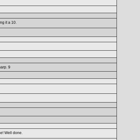
ng it a 10.
harp. 9
me! Well done.