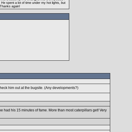
e spent a lot of time under my hot lights, but
. Thanks again!
l check him out at the bugsite. (Any developments?)
e had his 15 minutes of fame. More than most caterpillars get! Very