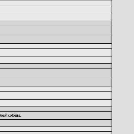
Great colours.