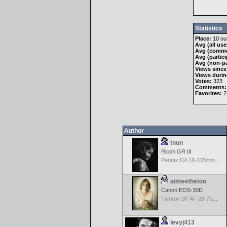
Statistics
Place:
10 out
Avg (all use
Avg (comme
Avg (partici
Avg (non-pa
Views since
Views durin
Votes:
323
Comments:
Favorites:
2
Author
tnun
Ricoh GR III
Pentax DA 18-135mm F3.5-5.6ED AL [IF] WR DC
aimeethetoo
Canon EOS-30D
Tamron SP AF 28-75mm f/2.8 XR Di for Canon
levyj413