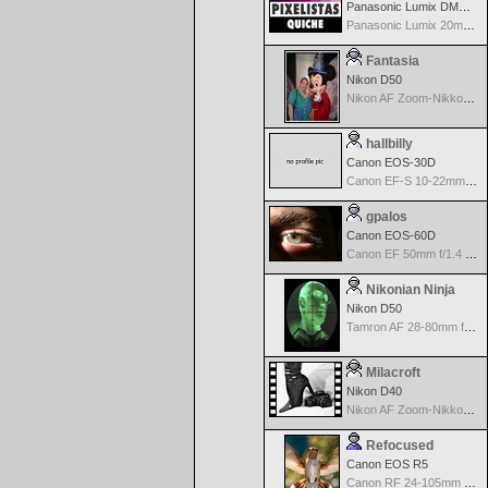
Panasonic Lumix DMC-GH2
Panasonic Lumix 20mm f1.7 ASPH
Fantasia
Nikon D50
Nikon AF Zoom-Nikkor 28-80mm f/3.3-5.6G
hallbilly
Canon EOS-30D
Canon EF-S 10-22mm f/3.5-4.5 USM
gpalos
Canon EOS-60D
Canon EF 50mm f/1.4 USM
Nikonian Ninja
Nikon D50
Tamron AF 28-80mm f/3.5-5.6 Aspherical for Nikon
Milacroft
Nikon D40
Nikon AF Zoom-Nikkor 18-135mm f/3.5- 5.6G ED DX
Refocused
Canon EOS R5
Canon RF 24-105mm f/4-7.1 IS STM