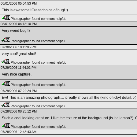
08/01/2006 05:04:53 PM
This is awesome! Great choice of bug! :)
Photographer found comment helpful.
08/01/2006 04:18:10 PM
Very weird bug! 8
Photographer found comment helpful.
07/30/2006 10:11:05 PM
very cool! great shot!
Photographer found comment helpful.
07/29/2006 11:44:01 PM
Very nice capture.
Photographer found comment helpful.
07/29/2006 07:22:24 PM
Ew! This is an amazing photograph.... it really shows all the (kind of icky) detail. :-)
Photographer found comment helpful.
07/28/2006 08:23:12 PM
Such a cool looking creature. I like the texture of the background (is it a lemon?). 
Photographer found comment helpful.
07/28/2006 12:43:43 AM