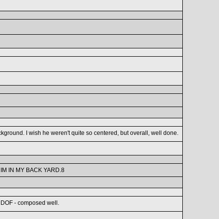
kground. I wish he weren't quite so centered, but overall, well done.
IM IN MY BACK YARD.8
od DOF - composed well.