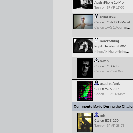
Apple iPhone 15 Pro Max
Tamron SP AF 17-50mm f/2.8 Di II LD Aspherical (IF) for Nikon
s4nd3r99
Canon EOS-300D Rebel
Canon EF-S 18-55mm f/3.5-5.6
macrothing
Fujifilm FinePix 2800Z
Nikon AF Micro-Nikkor 60mm f2.8D
owen
Canon EOS-40D
Canon EF 70-200mm f/2.8 L IS USM
graphicfunk
Canon EOS-20D
Canon EF 28-135mm f/3.5-5.6 IS USM
Comments Made During the Chall
mk
Canon EOS-20D
Tamron SP AF 28-75mm f/2.8 XR Di for Canon