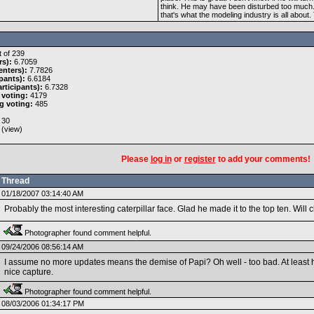
think. He may have been disturbed too much. H
that's what the modeling industry is all about
 of 239
rs):
6.7059
nters):
7.7826
pants):
6.6184
rticipants):
6.7328
 voting:
4179
g voting:
485
30
 (
view
)
Please
log in
or
register
to add your comments!
Thread
01/18/2007 03:14:40 AM
Probably the most interesting caterpillar face. Glad he made it to the top ten. Wil
Photographer found comment helpful.
09/24/2006 08:56:14 AM
I assume no more updates means the demise of Papi? Oh well - too bad. At least h
nice capture.
Photographer found comment helpful.
08/03/2006 01:34:17 PM