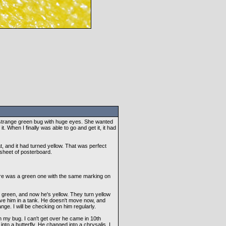
 strange green bug with huge eyes. She wanted
t. When I finally was able to go and get it, it had
t, and it had turned yellow. That was perfect
 sheet of posterboard.
here was a green one with the same marking on
green, and now he's yellow. They turn yellow
have him in a tank. He doesn't move now, and
nge. I will be checking on him regularly.
my bug. I can't get over he came in 10th
n into a butterfly. He changed into a chrysalis, I