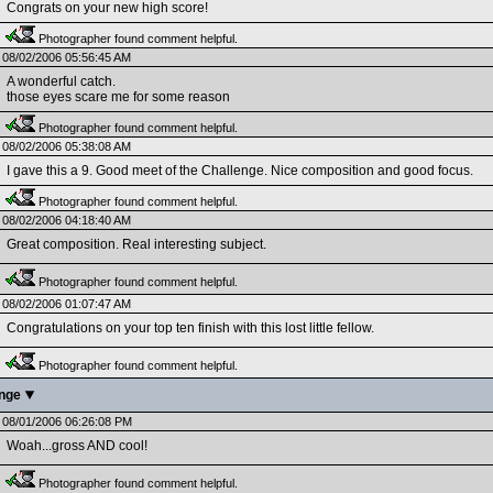
Congrats on your new high score!
Photographer found comment helpful.
08/02/2006 05:56:45 AM
A wonderful catch.
those eyes scare me for some reason
Photographer found comment helpful.
08/02/2006 05:38:08 AM
I gave this a 9. Good meet of the Challenge. Nice composition and good focus.
Photographer found comment helpful.
08/02/2006 04:18:40 AM
Great composition. Real interesting subject.
Photographer found comment helpful.
08/02/2006 01:07:47 AM
Congratulations on your top ten finish with this lost little fellow.
Photographer found comment helpful.
enge
08/01/2006 06:26:08 PM
Woah...gross AND cool!
Photographer found comment helpful.