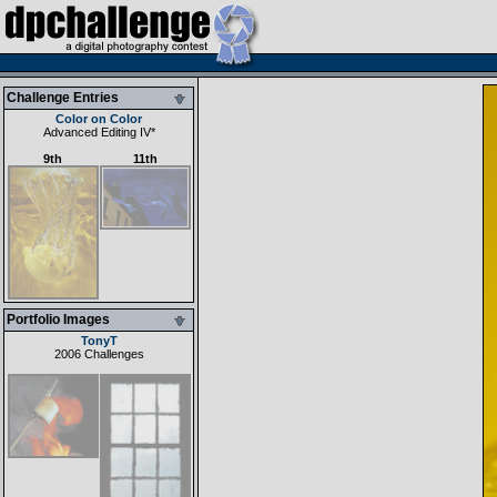
Challenge Entries
Color on Color
Advanced Editing IV
*
9th
11th
Portfolio Images
TonyT
2006 Challenges