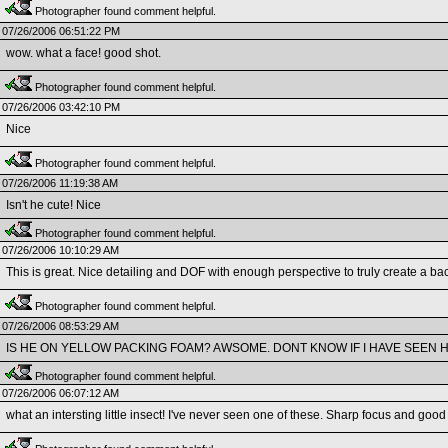
Photographer found comment helpful.
07/26/2006 06:51:22 PM
wow. what a face! good shot.
Photographer found comment helpful.
07/26/2006 03:42:10 PM
Nice
Photographer found comment helpful.
07/26/2006 11:19:38 AM
Isn't he cute! Nice
Photographer found comment helpful.
07/26/2006 10:10:29 AM
This is great. Nice detailing and DOF with enough perspective to truly create a bac
Photographer found comment helpful.
07/26/2006 08:53:29 AM
IS HE ON YELLOW PACKING FOAM? AWSOME. DONT KNOW IF I HAVE SEEN H
Photographer found comment helpful.
07/26/2006 06:07:12 AM
what an intersting little insect! I've never seen one of these. Sharp focus and go