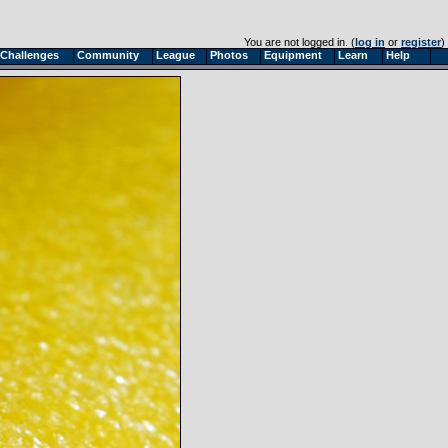
You are not logged in. (
log in
or
register
)
Challenges
Community
League
Photos
Equipment
Learn
Help