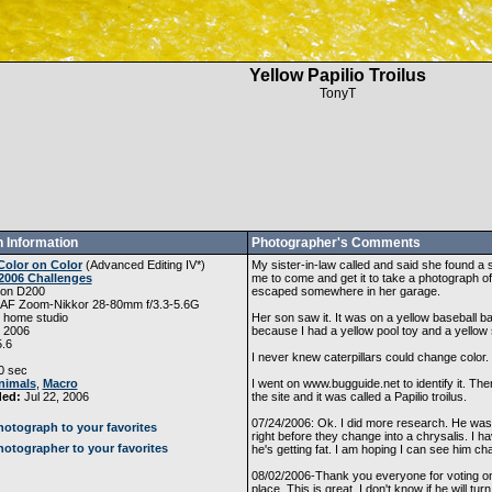
Yellow Papilio Troilus
TonyT
 Information
Photographer's Comments
Color on Color
(
Advanced Editing IV
*)
My sister-in-law called and said she found a
2006 Challenges
me to come and get it to take a photograph of i
kon D200
escaped somewhere in her garage.
 AF Zoom-Nikkor 28-80mm f/3.3-5.6G
 home studio
Her son saw it. It was on a yellow baseball ba
, 2006
because I had a yellow pool toy and a yellow
5.6
I never knew caterpillars could change color.
0 sec
nimals
,
Macro
I went on www.bugguide.net to identify it. T
ded:
Jul 22, 2006
the site and it was called a Papilio troilus.
07/24/2006: Ok. I did more research. He was 
otograph to your favorites
right before they change into a chrysalis. I 
otographer to your favorites
he's getting fat. I am hoping I can see him cha
08/02/2006-Thank you everyone for voting on 
place. This is great. I don't know if he will tur