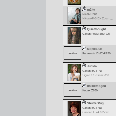
m2iw
Nikon D2Xs
Nikon AF-S DX Zoom Nikkor 17-55mm f/2.8G IF-ED
Quietthought
Canon PowerShot G5
MapleLeaf
Panasonic DMC-FZ50
Jutilda
Canon EOS-7D
Sigma 17-70mm f/2.8-4.5 DC Macro for Canon
dolikemagoo
Kodak Z650
ShutterPug
Canon EOS-6D
Canon EF 24-105mm f/4.0 L IS