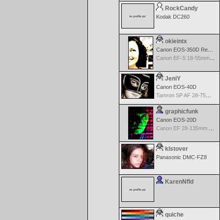
RockCandy
Kodak DC260
okieintx
Canon EOS-350D Rebel XT
Canon EF-S 18-55mm f/3.5-5.6 USM
JeniY
Canon EOS-40D
Tamron SP AF 28-75mm f/2.8 XR Di for Canon
graphicfunk
Canon EOS-20D
Canon EF 28-135mm f/3.5-5.6 IS USM
klstover
Panasonic DMC-FZ8
KarenNfld
quiche