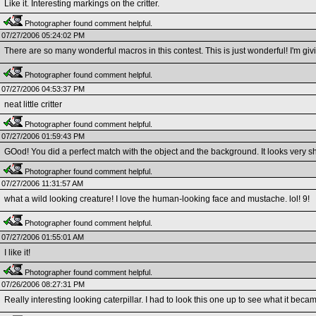
Like it. Interesting markings on the critter.
Photographer found comment helpful.
07/27/2006 05:24:02 PM
There are so many wonderful macros in this contest. This is just wonderful! I'm givi
Photographer found comment helpful.
07/27/2006 04:53:37 PM
neat little critter
Photographer found comment helpful.
07/27/2006 01:59:43 PM
GOod! You did a perfect match with the object and the background. It looks very s
Photographer found comment helpful.
07/27/2006 11:31:57 AM
what a wild looking creature! I love the human-looking face and mustache. lol! 9!
Photographer found comment helpful.
07/27/2006 01:55:01 AM
I like it!
Photographer found comment helpful.
07/26/2006 08:27:31 PM
Really interesting looking caterpillar. I had to look this one up to see what it beca