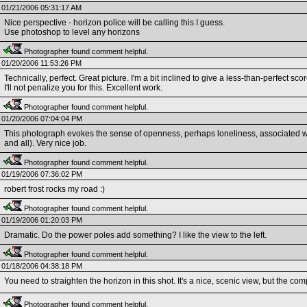
01/21/2006 05:31:17 AM
Nice perspective - horizon police will be calling this I guess.
Use photoshop to level any horizons
Photographer found comment helpful.
01/20/2006 11:53:26 PM
Technically, perfect. Great picture. I'm a bit inclined to give a less-than-perfect sco
I'll not penalize you for this. Excellent work.
Photographer found comment helpful.
01/20/2006 07:04:04 PM
This photograph evokes the sense of openness, perhaps loneliness, associated wi
and all). Very nice job.
Photographer found comment helpful.
01/19/2006 07:36:02 PM
robert frost rocks my road :)
Photographer found comment helpful.
01/19/2006 01:20:03 PM
Dramatic. Do the power poles add something? I like the view to the left.
Photographer found comment helpful.
01/18/2006 04:38:18 PM
You need to straighten the horizon in this shot. It's a nice, scenic view, but the co
Photographer found comment helpful.