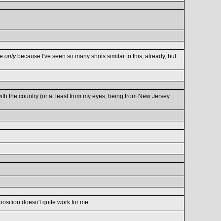
re
only
because I've seen so many shots similar to this, already, but
th the country (or at least from my eyes, being from New Jersey
mposition doesn't quite work for me.