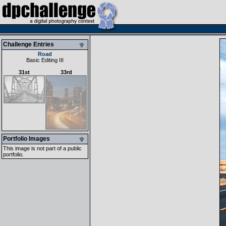
Challenge Entries
Road
Basic Editing III
31st
33rd
Portfolio Images
This image is not part of a public
portfolio.