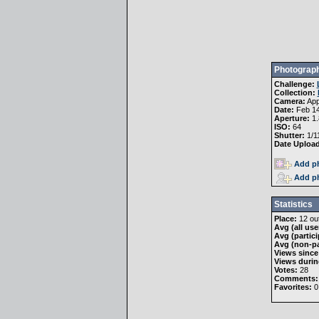
Photograph
Challenge:
Collection:
Camera:
App
Date:
Feb 14
Aperture:
1.
ISO:
64
Shutter:
1/1
Date Uploa
Add ph
Add ph
Statistics
Place:
12 out
Avg (all use
Avg (partici
Avg (non-pa
Views since
Views durin
Votes:
28
Comments:
Favorites:
0