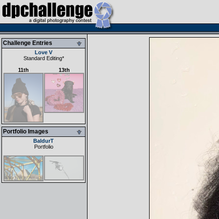
Challenge Entries
Love V
Standard Editing
*
11th
13th
Portfolio Images
BaldurT
Portfolio