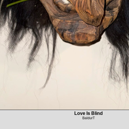
Love Is Blind
BaldurT