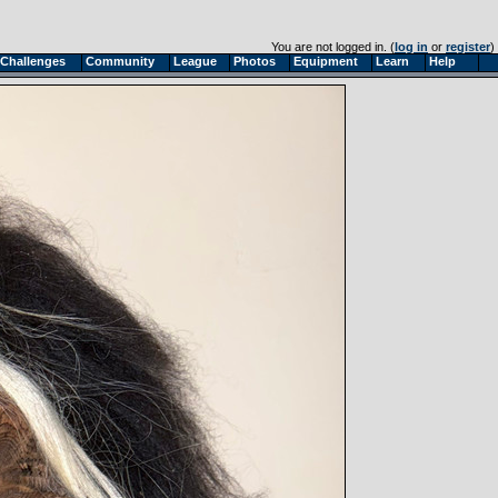
You are not logged in. (
log in
or
register
)
Challenges
Community
League
Photos
Equipment
Learn
Help