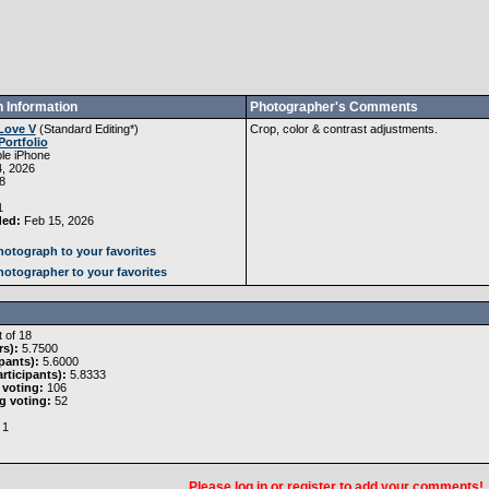
 Information
Photographer's Comments
Love V
(
Standard Editing
*)
Crop, color & contrast adjustments.
Portfolio
le iPhone
, 2026
8
1
ded:
Feb 15, 2026
otograph to your favorites
otographer to your favorites
 of 18
rs):
5.7500
pants):
5.6000
rticipants):
5.8333
 voting:
106
g voting:
52
1
Please
log in
or
register
to add your comments!