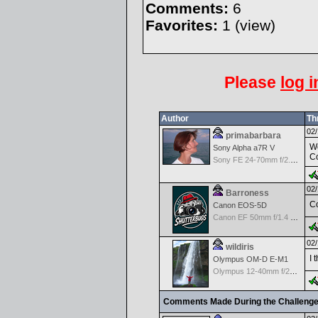
Comments:
6
Favorites:
1 (
view
)
Please
log i
Author
Th
02/
primabarbara
Wo
Sony Alpha a7R V
Co
Sony FE 24-70mm f/2.8 GM
02/
Barroness
Co
Canon EOS-5D
Canon EF 50mm f/1.4 USM
02/
wildiris
I 
Olympus OM-D E-M1
Olympus 12-40mm f/2.8 Pro
Comments Made During the Challeng