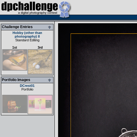
Challenge Entries
Hobby (other than
photography) II
Standard Editing
1st
3rd
Portfolio Images
DCrest01
Portfolio