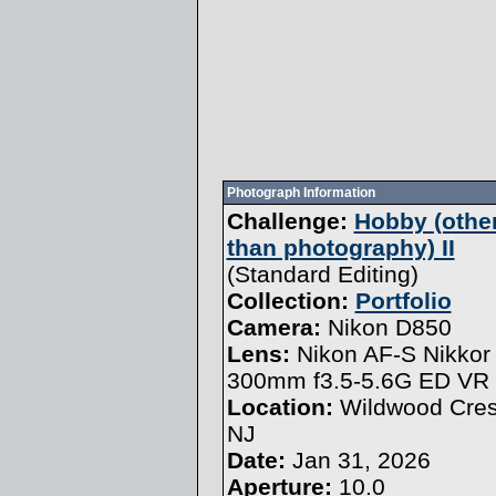
Photograph Information
Challenge:
Hobby (othe
than photography) II
(
Standard Editing
)
Collection:
Portfolio
Camera:
Nikon D850
Lens:
Nikon AF-S Nikkor
300mm f3.5-5.6G ED VR
Location:
Wildwood Cres
NJ
Date:
Jan 31, 2026
Aperture:
10.0