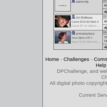
02/
spencelg
My
02/
Art Roflmao
We
Canon EOS-6D Mark II
Canon EF 24-105mm f/4.0 L IS
02/
primabarbara
Th
Sony Alpha a7R V
I 
Sony FE 24-70mm f/2.8 GM
Home
-
Challenges
-
Comm
Help
DPChallenge, and web
Ch
All digital photo copyri
Current Ser