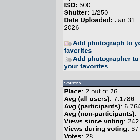
ISO:
500
Shutter:
1/250
Date Uploaded:
Jan 31,
2026
Add photograph to y
favorites
Add photographer to
your favorites
Statistics
Place:
2 out of 26
Avg (all users):
7.1786
Avg (participants):
6.76
Avg (non-participants):
Views since voting:
242
Views during voting:
67
Votes:
28