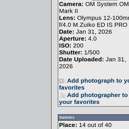
Camera:
OM System OM
Mark II
Lens:
Olympus 12-100
f/4.0 M.Zuiko ED IS PRO
Date:
Jan 31, 2026
Aperture:
4.0
ISO:
200
Shutter:
1/500
Date Uploaded:
Jan 31,
2026
Add photograph to y
favorites
Add photographer to
your favorites
Statistics
Place:
14 out of 40