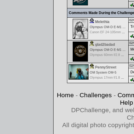
Comments Made During the Challeng
02/
Melethia
Tr
Olympus OM-D E-M1 Mark III
Canon EF 24-105mm f/4.0 L IS
02/
glad2badad
Mo
Olympus OM-D E-M1 Mark II
Olympus 60mm f/2.8 Macro M.Zuiko Digital ED
02/
PennyStreet
De
OM System OM-5
Olympus 17mm f/1.8 M.Zuiko
Home
-
Challenges
-
Comm
Help
DPChallenge, and web
Ch
All digital photo copyri