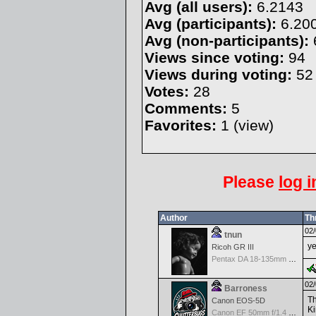
Avg (all users):
6.2143
Avg (participants):
6.20
Avg (non-participants):
Views since voting:
94
Views during voting:
52
Votes:
28
Comments:
5
Favorites:
1 (
view
)
Please
log i
Author
Th
02/
tnun
ye
Ricoh GR III
Pentax DA 18-135mm F3.5-5.6ED AL [IF] WR DC
02/
Barroness
Th
Canon EOS-5D
Ki
Canon EF 50mm f/1.4 USM