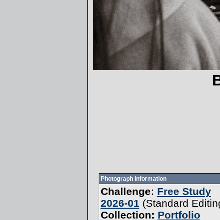
Photograph Information
Challenge:
Free Study
2026-01
(
Standard Editin
Collection:
Portfolio