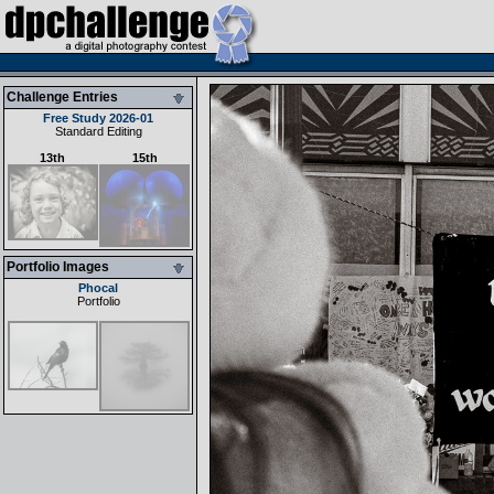
Challenge Entries
Free Study 2026-01
Standard Editing
13th
15th
Portfolio Images
Phocal
Portfolio