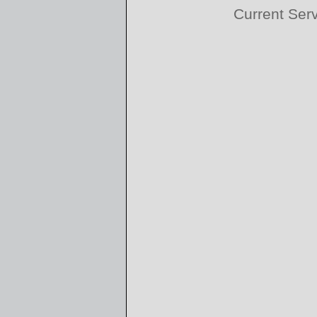
Current Ser