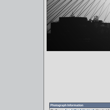
Photograph Information