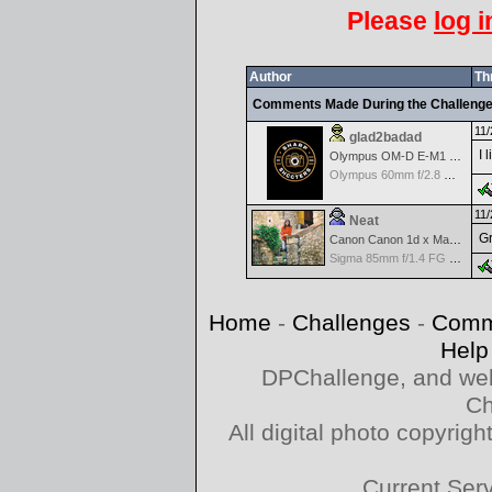
Please
log i
Author
Th
Comments Made During the Challeng
11/
glad2badad
I 
Olympus OM-D E-M1 Mark II
Olympus 60mm f/2.8 Macro M.Zuiko Digital ED
11/
Neat
Gr
Canon Canon 1d x Mark II
Sigma 85mm f/1.4 FG HSM Art
Home
-
Challenges
-
Comm
Help
DPChallenge, and web
Ch
All digital photo copyri
Current Ser