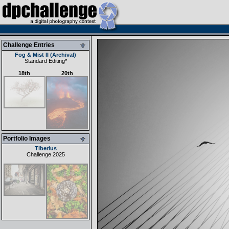
Challenge Entries
Fog & Mist II (Archival)
Standard Editing
*
18th
20th
Portfolio Images
Tiberius
Challenge 2025