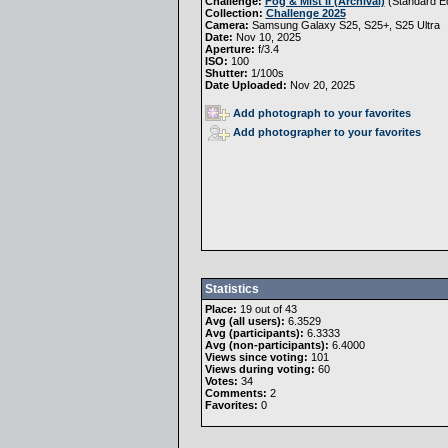
Challenge:
Fog & Mist II (Archival)
(
Standard Ed
Collection:
Challenge 2025
Camera:
Samsung Galaxy S25, S25+, S25 Ultra
Date:
Nov 10, 2025
Aperture:
f/3.4
ISO:
100
Shutter:
1/100s
Date Uploaded:
Nov 20, 2025
Add photograph to your favorites
Add photographer to your favorites
Statistics
Place:
19 out of 43
Avg (all users):
6.3529
Avg (participants):
6.3333
Avg (non-participants):
6.4000
Views since voting:
101
Views during voting:
60
Votes:
34
Comments:
2
Favorites:
0