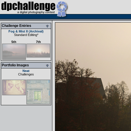
Challenge Entries
Fog & Mist II (Archival)
Standard Editing
*
5th
7th
Portfolio Images
Neat
Challenges