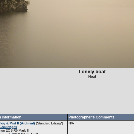
Lonely boat
Neat
 Information
Photographer's Comments
Fog & Mist II (Archival)
(
Standard Editing
*)
N/A
Challenges
non EOS R6 Mark II