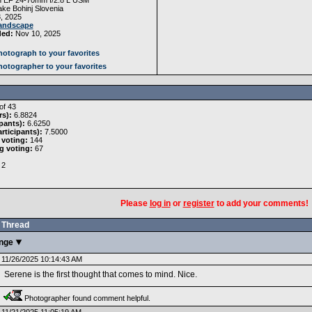
 EF 24-70mm f/2.8 L USM
ke Bohinj Slovenia
, 2025
andscape
ded:
Nov 10, 2025
otograph to your favorites
otographer to your favorites
of 43
rs):
6.8824
pants):
6.6250
rticipants):
7.5000
 voting:
144
g voting:
67
2
Please
log in
or
register
to add your comments!
Thread
enge
11/26/2025 10:14:43 AM
Serene is the first thought that comes to mind. Nice.
Photographer found comment helpful.