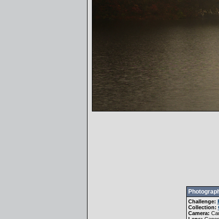
Photograph
Challenge:
Collection:
Camera:
Ca