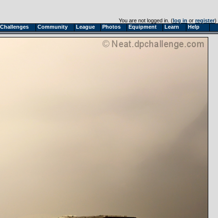
You are not logged in. (
log in
or
register
)
Challenges
Community
League
Photos
Equipment
Learn
Help