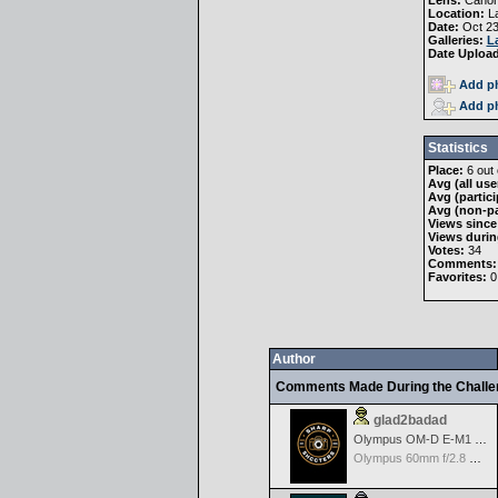
Lens:
Canon
Location:
La
Date:
Oct 23
Galleries:
L
Date Uploa
Add ph
Add ph
Statistics
Place:
6 out 
Avg (all use
Avg (partici
Avg (non-pa
Views since
Views durin
Votes:
34
Comments:
Favorites:
0
Author
Comments Made During the Chall
glad2badad
Olympus OM-D E-M1 Mark II
Olympus 60mm f/2.8 Macro M.Zuiko Digital ED