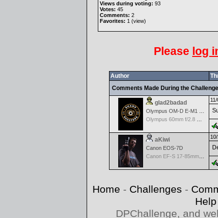
Views during voting:
93
Votes:
45
Comments:
2
Favorites:
1 (
view
)
Please
log i
Author
Th
Comments Made During the Challeng
11/
glad2badad
Su
Olympus OM-D E-M1 Mark II
Olympus 60mm f/2.8 Macro M.Zuiko Digital ED
10/
aKiwi
De
Canon EOS-7D
Canon EF-S 17-85mm f/4-5.6 IS USM
Home
-
Challenges
-
Comm
Help
DPChallenge, and web