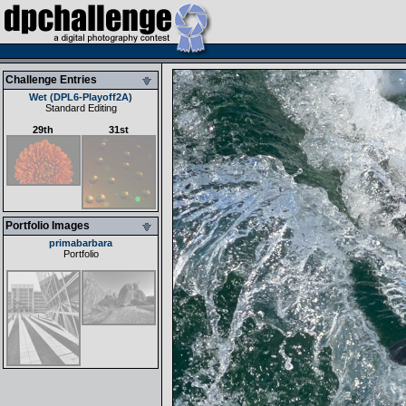
Challenge Entries
Wet (DPL6-Playoff2A)
Standard Editing
29th
31st
Portfolio Images
primabarbara
Portfolio