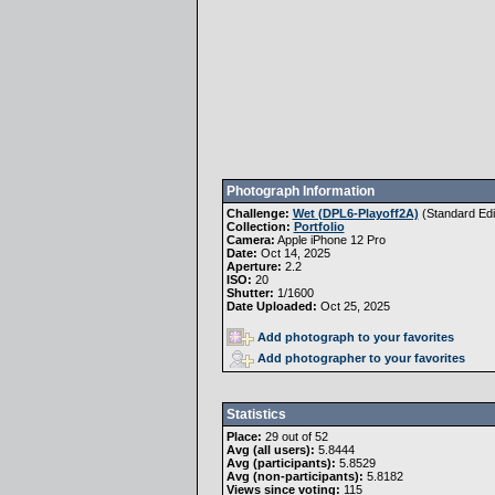
Photograph Information
Challenge:
Wet (DPL6-Playoff2A)
(
Standard Edi
Collection:
Portfolio
Camera:
Apple iPhone 12 Pro
Date:
Oct 14, 2025
Aperture:
2.2
ISO:
20
Shutter:
1/1600
Date Uploaded:
Oct 25, 2025
Add photograph to your favorites
Add photographer to your favorites
Statistics
Place:
29 out of 52
Avg (all users):
5.8444
Avg (participants):
5.8529
Avg (non-participants):
5.8182
Views since voting:
115