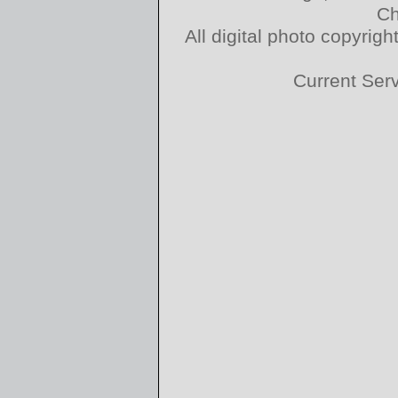
Ch
All digital photo copyri
Current Ser