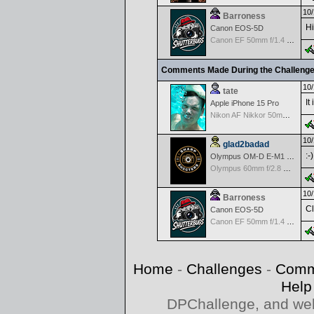
10/
Barroness
Hi
Canon EOS-5D
Canon EF 50mm f/1.4 USM
Comments Made During the Challeng
10/
tate
It
Apple iPhone 15 Pro
Nikon AF Nikkor 50mm f/1.4D
10/
glad2badad
:-)
Olympus OM-D E-M1 Mark II
Olympus 60mm f/2.8 Macro M.Zuiko Digital ED
10/
Barroness
Cl
Canon EOS-5D
Canon EF 50mm f/1.4 USM
Home
-
Challenges
-
Comm
Help
DPChallenge, and web