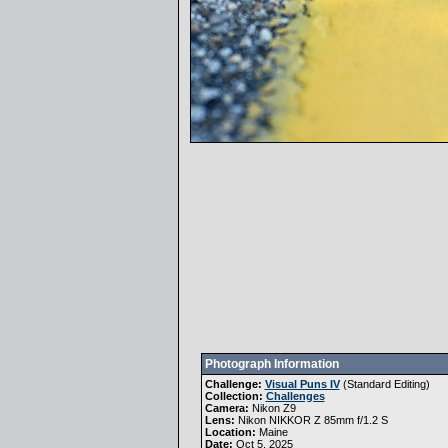
Photograph Information
Challenge:
Visual Puns IV
(
Standard Editing
)
Collection:
Challenges
Camera:
Nikon Z9
Lens:
Nikon NIKKOR Z 85mm f/1.2 S
Location:
Maine
Date:
Oct 5, 2025