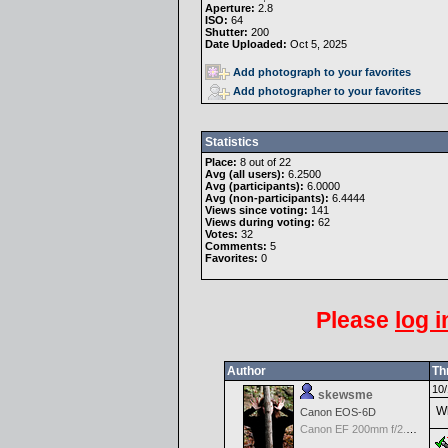
Aperture:
2.8
ISO:
64
Shutter:
200
Date Uploaded:
Oct 5, 2025
Add photograph to your favorites
Add photographer to your favorites
Statistics
Place:
8 out of 22
Avg (all users):
6.2500
Avg (participants):
6.0000
Avg (non-participants):
6.4444
Views since voting:
141
Views during voting:
62
Votes:
32
Comments:
5
Favorites:
0
Please
log i
Author
Th
10/
skewsme
Wh
Canon EOS-6D
Canon EF 200mm f/2.8 L II USM Lens