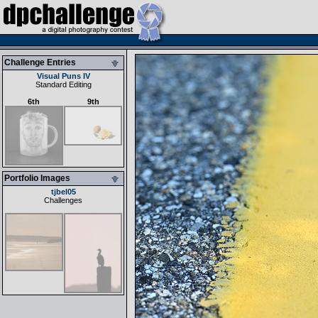
Challenge Entries
Visual Puns IV
Standard Editing
6th
9th
Portfolio Images
tjbel05
Challenges