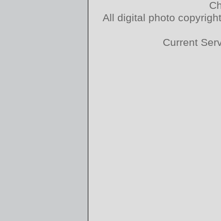
Ch
All digital photo copyri
Current Ser