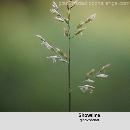
Showtime
glad2badad