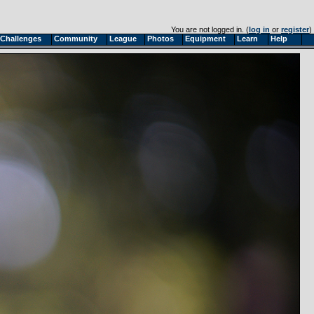
You are not logged in. (
log in
or
register
)
Challenges
Community
League
Photos
Equipment
Learn
Help