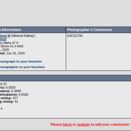
 Information
Photographer's Comments
Seed III
(
Minimal Editing
*)
DSC01706
2025
y Alpha a7 II
 55mm f/1.4 M42
, 2025
ded:
Jun 25, 2025
otograph to your favorites
otographer to your favorites
of 22
rs):
6.5833
pants):
6.3846
rticipants):
6.8182
 voting:
317
g voting:
41
4
Please
log in
or
register
to add your comments!