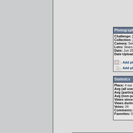
Photograph
Challenge:
Collection:
Camera:
Son
Lens:
Sears
Date:
Jun 25
Date Uploa
Add ph
Add ph
Statistics
Place:
4 out 
Avg (all use
Avg (partici
Avg (non-pa
Views since
Views durin
Votes:
24
Comments:
Favorites:
0