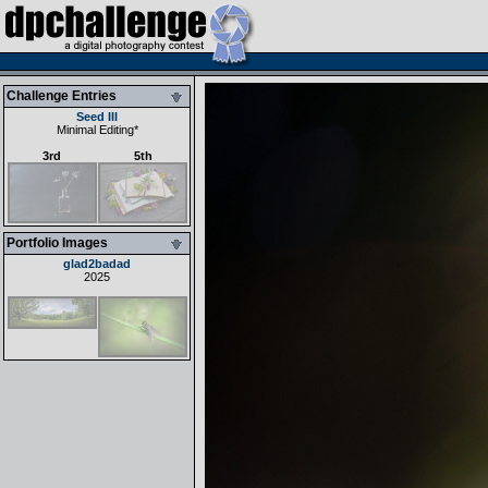
Challenge Entries
Seed III
Minimal Editing
*
3rd
5th
Portfolio Images
glad2badad
2025