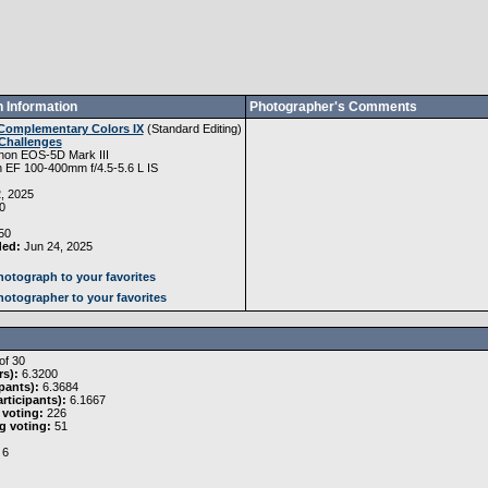
 Information
Photographer's Comments
Complementary Colors IX
(
Standard Editing
)
Challenges
non EOS-5D Mark III
 EF 100-400mm f/4.5-5.6 L IS
, 2025
0
50
ded:
Jun 24, 2025
otograph to your favorites
otographer to your favorites
of 30
rs):
6.3200
pants):
6.3684
rticipants):
6.1667
 voting:
226
g voting:
51
6