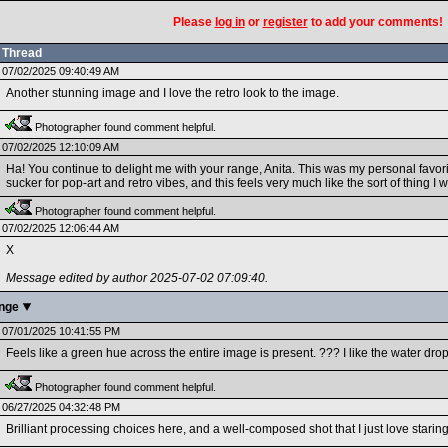
Please
log in
or
register
to add your comments!
Thread
07/02/2025 09:40:49 AM
Another stunning image and I love the retro look to the image.
Photographer found comment helpful.
07/02/2025 12:10:09 AM
Ha! You continue to delight me with your range, Anita. This was my personal favorite
sucker for pop-art and retro vibes, and this feels very much like the sort of thing I
Photographer found comment helpful.
07/02/2025 12:06:44 AM
X
Message edited by author 2025-07-02 07:09:40.
enge
07/01/2025 10:41:55 PM
Feels like a green hue across the entire image is present. ??? I like the water drop
Photographer found comment helpful.
06/27/2025 04:32:48 PM
Brilliant processing choices here, and a well-composed shot that I just love staring a