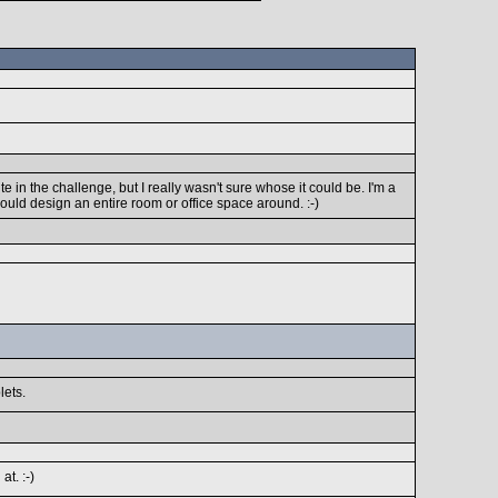
 in the challenge, but I really wasn't sure whose it could be. I'm a
 would design an entire room or office space around. :-)
lets.
t. :-)