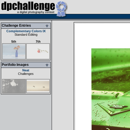
Challenge Entries
Complementary Colors IX
Standard Editing
5th
7th
Portfolio Images
Neat
Challenges