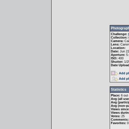
Photograph
Challenge:
Collection:
Camera:
Ca
Lens:
Canon
Location:
Date:
Jun 22
Aperture:
5.
ISO:
400
Shutter:
1/2
Date Uploa
Add ph
Add ph
Statistics
Place:
6 out 
Avg (all use
Avg (partici
Avg (non-pa
Views since
Views durin
Votes:
25
Comments:
Favorites:
0