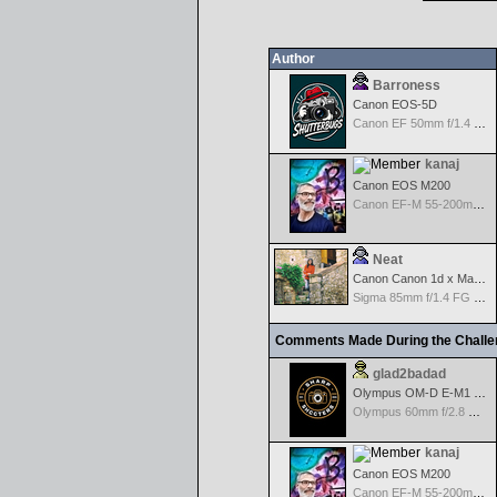
Author
Barroness
Canon EOS-5D
Canon EF 50mm f/1.4 USM
kanaj
Canon EOS M200
Canon EF-M 55-200mm f/4.5-6.3 IS STM
Neat
Canon Canon 1d x Mark II
Sigma 85mm f/1.4 FG HSM Art
Comments Made During the Chall
glad2badad
Olympus OM-D E-M1 Mark II
Olympus 60mm f/2.8 Macro M.Zuiko Digital ED
kanaj
Canon EOS M200
Canon EF-M 55-200mm f/4.5-6.3 IS STM