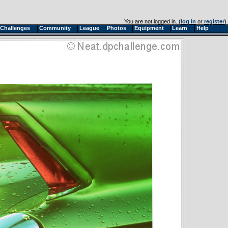
You are not logged in. (
log in
or
register
)
Challenges
Community
League
Photos
Equipment
Learn
Help