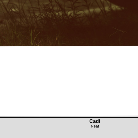
Cadi
Neat