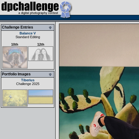
Challenge Entries
Balance V
Standard Editing
10th
12th
Portfolio Images
Tiberius
Challenge 2025