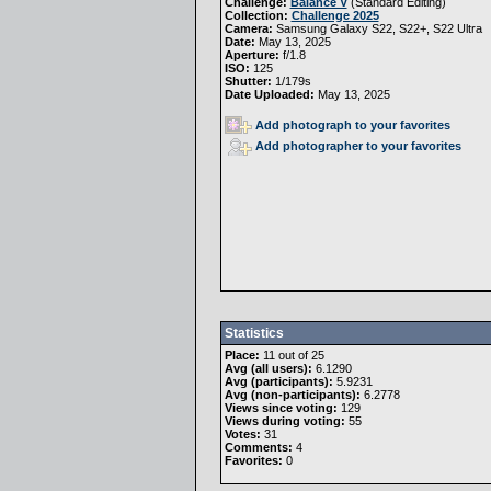
Challenge:
Balance V
(
Standard Editing
)
Collection:
Challenge 2025
Camera:
Samsung Galaxy S22, S22+, S22 Ultra
Date:
May 13, 2025
Aperture:
f/1.8
ISO:
125
Shutter:
1/179s
Date Uploaded:
May 13, 2025
Add photograph to your favorites
Add photographer to your favorites
Statistics
Place:
11 out of 25
Avg (all users):
6.1290
Avg (participants):
5.9231
Avg (non-participants):
6.2778
Views since voting:
129
Views during voting:
55
Votes:
31
Comments:
4
Favorites:
0