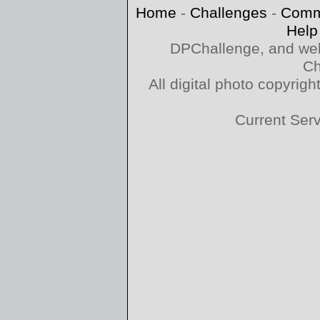
Home
-
Challenges
-
Comm
Help
DPChallenge, and web
Ch
All digital photo copyri
Current Ser