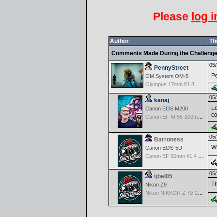
Please
log i
Author
Th
Comments Made During the Challeng
05/
PennyStreet
Pe
OM System OM-5
Olympus 17mm f/1.8 M.Zuiko
05/
kanaj
Lo
Canon EOS M200
co
Canon EF-M 55-200mm f/4.5-6.3 IS STM
05/
Barroness
Wo
Canon EOS-5D
Canon EF 50mm f/1.4 USM
05/
tjbel05
Th
Nikon Z9
Nikon NIKKOR Z 70-200mm f/2.8 VR S