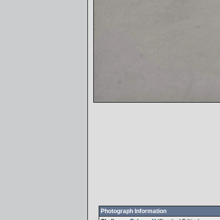
Photograph Information