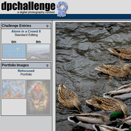
Challenge Entries
Alone in a Crowd II
Standard Editing
6th
8th
Portfolio Images
Refocused
Portfolio