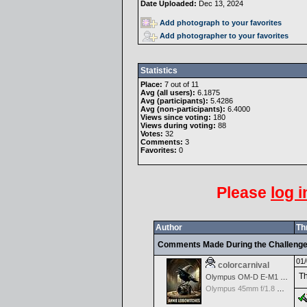
Date Uploaded:
Dec 13, 2024
Add photograph to your favorites
Add photographer to your favorites
Statistics
Place:
7 out of 11
Avg (all users):
6.1875
Avg (participants):
5.4286
Avg (non-participants):
6.4000
Views since voting:
180
Views during voting:
88
Votes:
32
Comments:
3
Favorites:
0
Please
log i
Author
Th
Comments Made During the Challeng
01/
colorcarnival
Th
Olympus OM-D E-M1 Mark III
Olympus 45mm f/1.8 M.Zuiko Digital