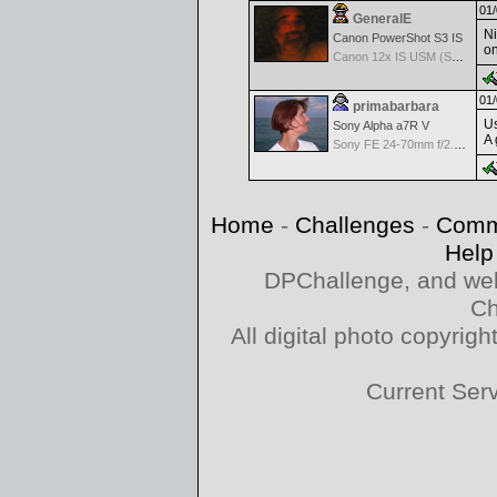
01/
GeneralE
Ni
Canon PowerShot S3 IS
on
Canon 12x IS USM (S3 IS built-in Lens) -- 36-432mm (35mm EQ)
01/
primabarbara
Us
Sony Alpha a7R V
A 
Sony FE 24-70mm f/2.8 GM
Home
-
Challenges
-
Comm
Help
DPChallenge, and web
Ch
All digital photo copyri
Current Ser