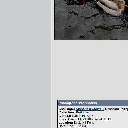
Photograph Information
Challenge:
Alone in a Crowd II
(
Standard Editin
Collection:
Portfolio
Camera:
Canon EOS R5
Lens:
Canon EF 24-105mm f/4.0 L IS
Location:
Druid Hill Pond
Date:
Dec 13, 2024