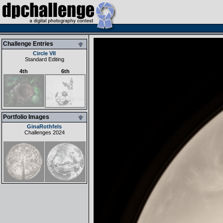
Challenge Entries
Circle VII
Standard Editing
4th
6th
Portfolio Images
GinaRothfels
Challenges 2024