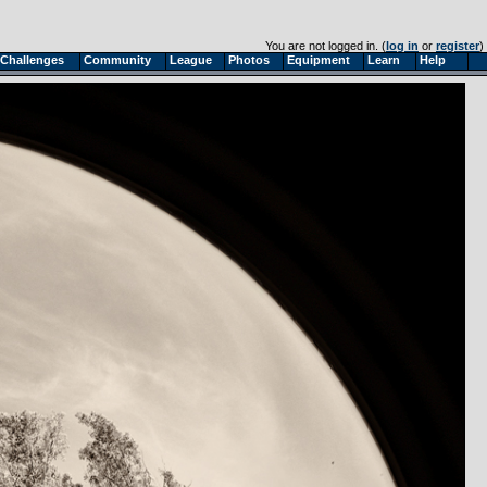
You are not logged in. (
log in
or
register
)
Challenges
Community
League
Photos
Equipment
Learn
Help