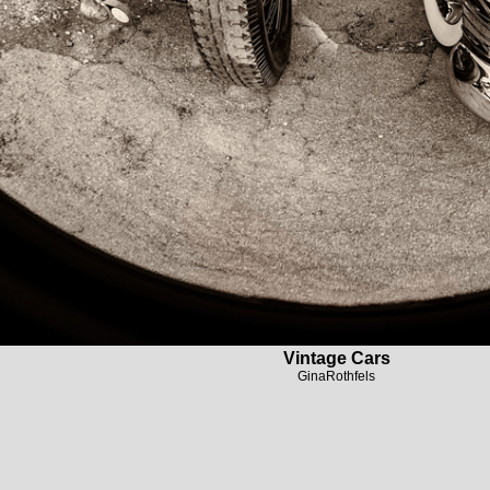
Vintage Cars
GinaRothfels