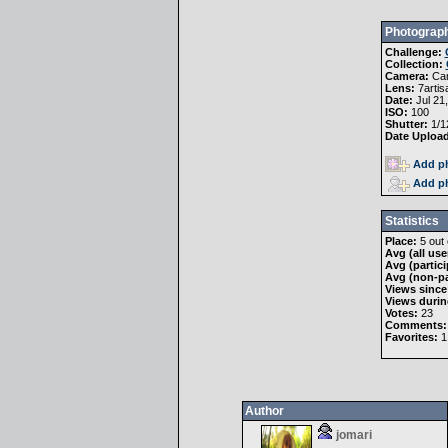
Photograph
Challenge:
Collection:
Camera:
Ca
Lens:
7artis
Date:
Jul 21
ISO:
100
Shutter:
1/1
Date Uploa
Add ph
Add ph
Statistics
Place:
5 out 
Avg (all use
Avg (partici
Avg (non-pa
Views since
Views durin
Votes:
23
Comments:
Favorites:
1
Author
jomari