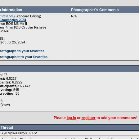
 Information
Photographer's Comments
Circle VII
(
Standard Editing
)
N/A
Challenges 2024
non EOS M6 Mk II
ans 4mm f/2.8 Circular Fisheye
, 2024
25
ded:
Jul 25, 2024
otograph to your favorites
otographer to your favorites
of 27
rs):
6.5217
pants):
6.2222
rticipants):
6.7143
 voting:
545
g voting:
53
3
 (
view
)
Please
log in
or
register
to add your comments!
Thread
08/07/2024 06:59:59 PM