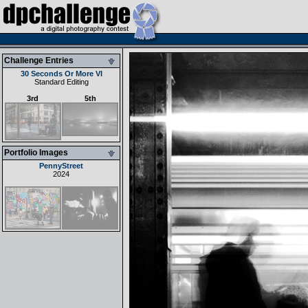
Challenge Entries
30 Seconds Or More VI
Standard Editing
3rd
5th
Portfolio Images
PennyStreet
2024