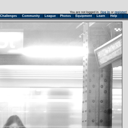
You are not logged in. (
log in
or
register
)
Challenges
Community
League
Photos
Equipment
Learn
Help