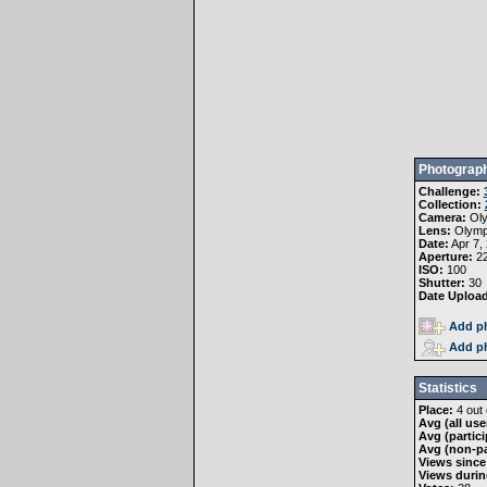
Photograph
Challenge:
Collection:
Camera:
Ol
Lens:
Olymp
Date:
Apr 7,
Aperture:
22
ISO:
100
Shutter:
30
Date Uploa
Add ph
Add ph
Statistics
Place:
4 out 
Avg (all use
Avg (partici
Avg (non-pa
Views since
Views durin