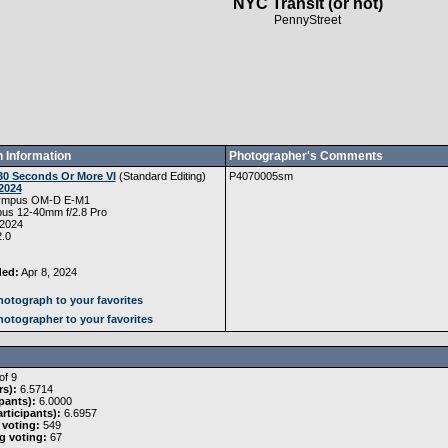
NYC Transit (or not)
PennyStreet
 Information
Photographer's Comments
30 Seconds Or More VI
(
Standard Editing
)
P4070005sm
2024
ympus OM-D E-M1
us 12-40mm f/2.8 Pro
 2024
.0
ded:
Apr 8, 2024
otograph to your favorites
otographer to your favorites
of 9
rs):
6.5714
pants):
6.0000
rticipants):
6.6957
 voting:
549
g voting:
67