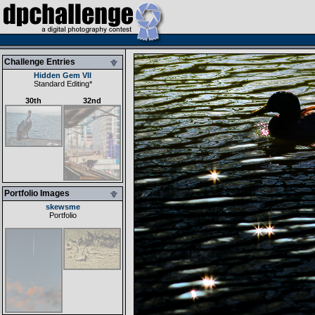
Challenge Entries
Hidden Gem VII
Standard Editing
*
30th
32nd
Portfolio Images
skewsme
Portfolio