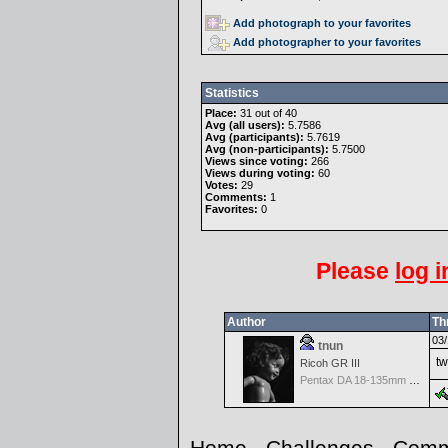
Add photograph to your favorites
Add photographer to your favorites
Statistics
Place:
31 out of 40
Avg (all users):
5.7586
Avg (participants):
5.7619
Avg (non-participants):
5.7500
Views since voting:
266
Views during voting:
60
Votes:
29
Comments:
1
Favorites:
0
Please
log i
Author
Th
03/
tnun
tw
Ricoh GR III
Pentax DA 18-135mm F3.5-5.6ED AL [IF] WR DC