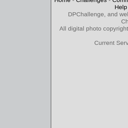
Home
-
Challenges
-
Comm
Help
DPChallenge, and web
Ch
All digital photo copyri
Current Ser