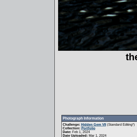
th
Photograph Information
Challenge:
Hidden Gem VII
(
Standard Editing
*)
Collection:
Portfolio
Date:
Feb 1, 2024
Date Uploaded:
Mar 1, 2024